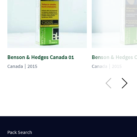
Benson & Hedges Canada 01
Benson & Hedges 
Canada
2015
Canada
2015
Pack Search