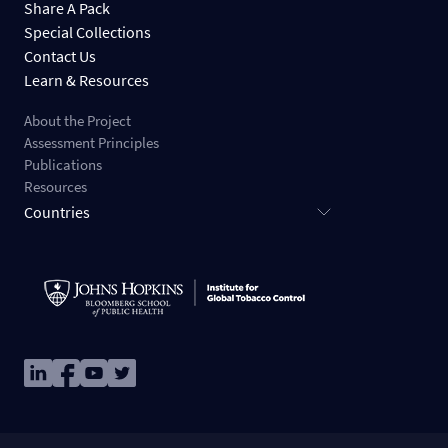
Share A Pack
Special Collections
Contact Us
Learn & Resources
About the Project
Assessment Principles
Publications
Resources
Countries
Image
Image
Image
Image