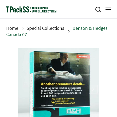
Skip
to
main
content
Home
Special Collections
Benson & Hedges
Breadcrumb
Canada 07