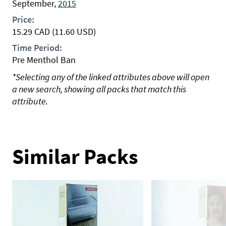
September,
2015
Price:
15.29
CAD
(11.60 USD)
Time Period:
Pre Menthol Ban
*Selecting any of the linked attributes above will open
a new search, showing all packs that match this
attribute.
Similar Packs