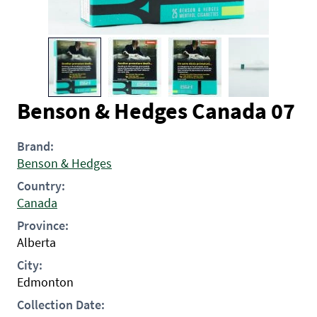
Benson & Hedges Canada 07
Brand:
Benson & Hedges
Country:
Canada
Province:
Alberta
City:
Edmonton
Collection Date: