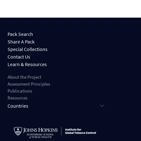
Pack Search
Share A Pack
Special Collections
Contact Us
Learn & Resources
About the Project
Assessment Principles
Publications
Resources
Countries