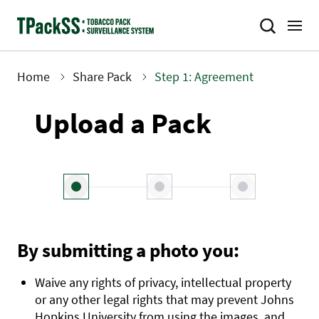
Skip
to
main
content
Home
Share Pack
Step 1: Agreement
Breadcrumb
Upload a Pack
By submitting a photo you:
Waive any rights of privacy, intellectual property
or any other legal rights that may prevent Johns
Hopkins University from using the images, and