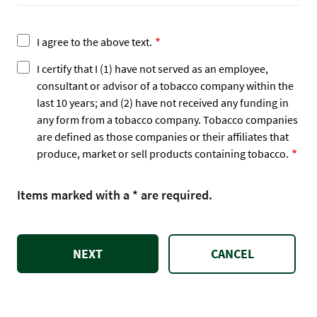
I agree to the above text.
I certify that I (1) have not served as an employee,
consultant or advisor of a tobacco company within the
last 10 years; and (2) have not received any funding in
any form from a tobacco company. Tobacco companies
are defined as those companies or their affiliates that
produce, market or sell products containing tobacco.
Items marked with a * are required.
CANCEL