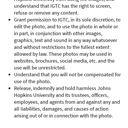
understand that IGTC has the right to screen,
refuse or remove any content.
Grant permission to IGTC, in its sole discretion, to
edit the photo, and to use the photo in whole or
in part, in conjunction with other images,
graphics, text and sound in any way whatsoever
and without restrictions to the fullest extent
allowed by law. These photos may be used in
websites, brochures, social media, etc. and the
use will be unrestricted.
Understand that you will not be compensated for
use of the photo.
Release, indemnify and hold harmless Johns
Hopkins University and its trustees, officers,
employees, and agents from and against any and
all liabilities, damages, and causes of action
arising out of or in connection with the photo.