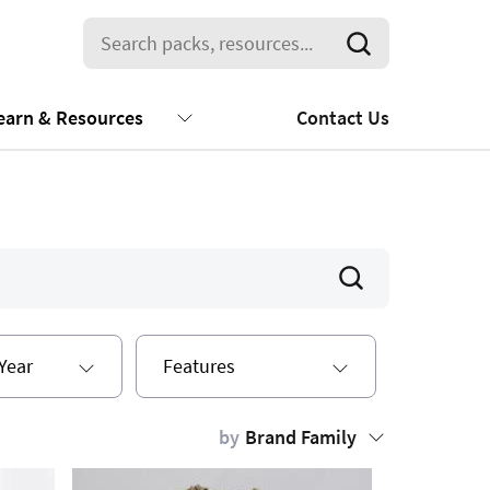
earn & Resources
Contact Us
Year
Features
by
Brand Family