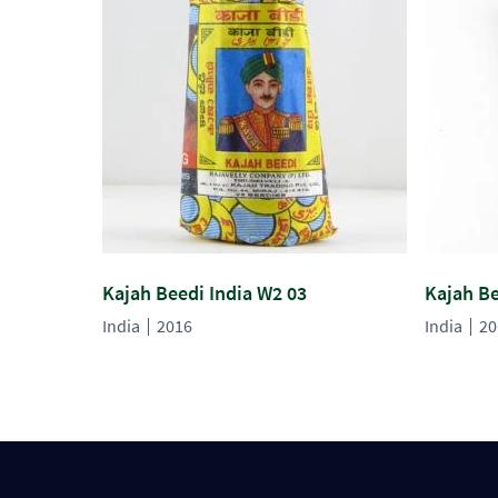
Kajah Beedi India W2 03
Kajah Be
India
2016
India
20