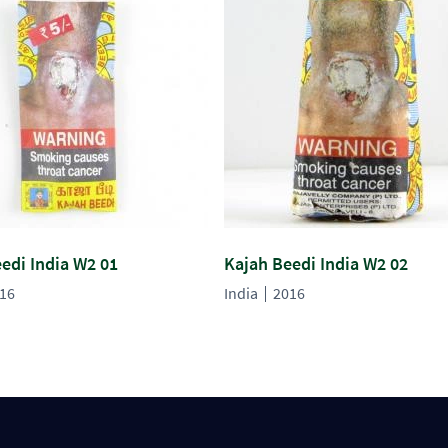
edi India W2 01
Kajah Beedi India W2 02
16
India
2016