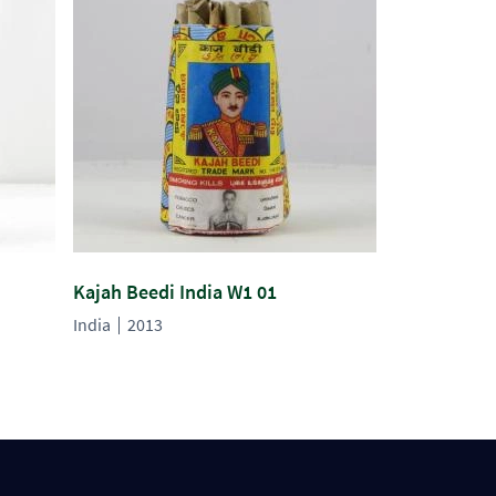
Kajah Beedi India W1 01
India
2013