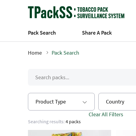
Skip
to
main
content
Pack Search
Share A Pack
Home
Pack Search
Breadcrumb
Product Type
Country
Clear All Filters
Searching results:
4 packs