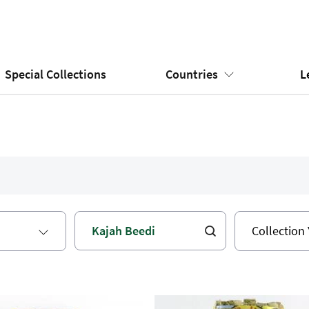
Special Collections
Countries
L
Collection 