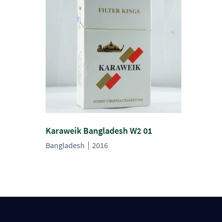
Karaweik Bangladesh W2 01
Bangladesh
2016