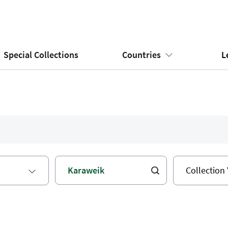
Special Collections
Countries
L
Collection 