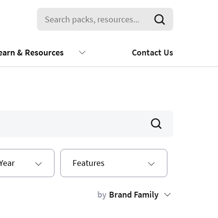
earn & Resources
Contact Us
Year
Features
by
Brand Family