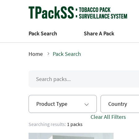
Skip
to
main
content
Pack Search
Share A Pack
Home
Pack Search
Breadcrumb
Product Type
Country
Clear All Filters
Searching results:
1 packs