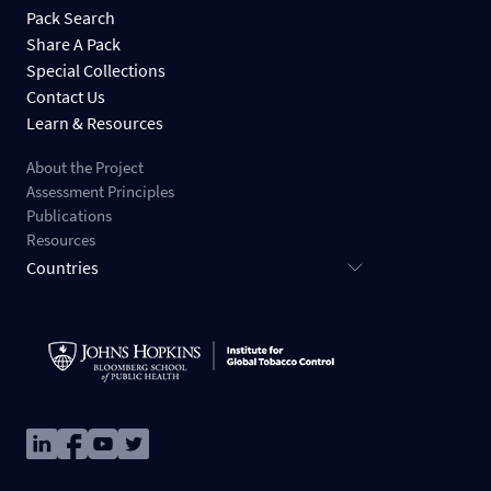
Pack Search
Share A Pack
Special Collections
Contact Us
Learn & Resources
About the Project
Assessment Principles
Publications
Resources
Countries
Image
Image
Image
Image