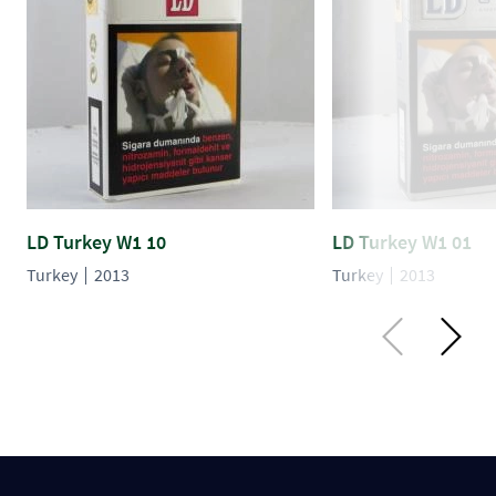
LD Turkey W1 10
LD Turkey W1 01
Turkey
2013
Turkey
2013