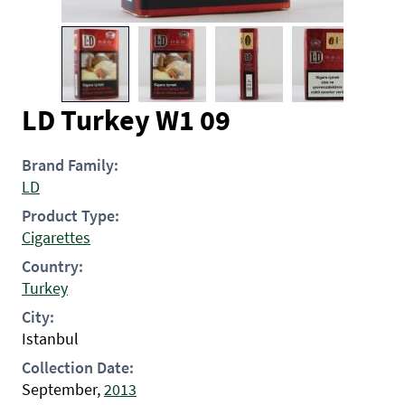
LD Turkey W1 09
Brand Family:
LD
Product Type:
Cigarettes
Country:
Turkey
City:
Istanbul
Collection Date:
September,
2013