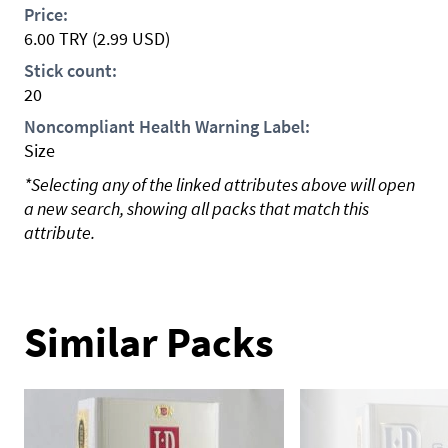
Price:
6.00
TRY
(2.99 USD)
Stick count:
20
Noncompliant Health Warning Label:
Size
*Selecting any of the linked attributes above will open
a new search, showing all packs that match this
attribute.
Similar Packs