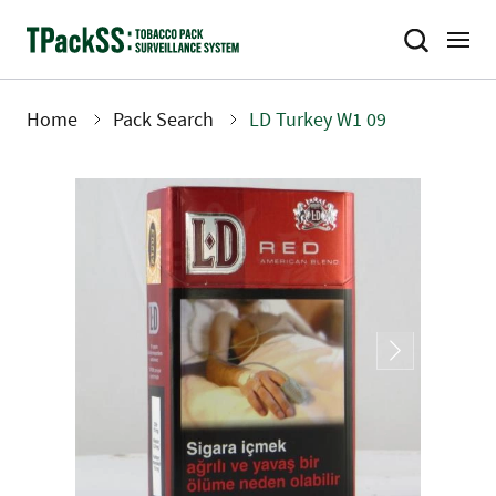
Skip
to
main
content
Home
Pack Search
LD Turkey W1 09
Breadcrumb