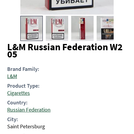
L&M Russian Federation W2
05
Brand Family:
L&M
Product Type:
Cigarettes
Country:
Russian Federation
City:
Saint Petersburg