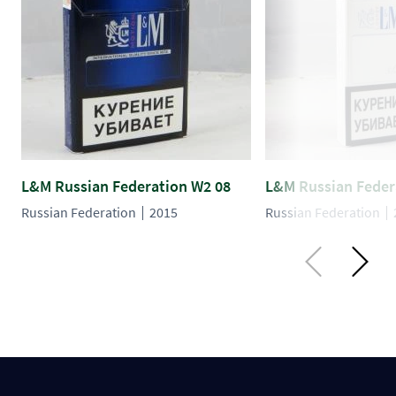
L&M Russian Federation W2 08
L&M Russian Feder
Russian Federation
2015
Russian Federation