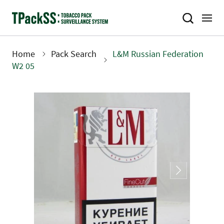
Skip
to
main
content
Home
Pack Search
L&M Russian Federation
Breadcrumb
W2 05