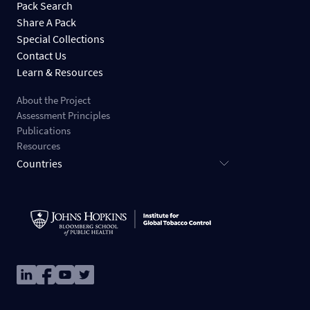
Pack Search
Share A Pack
Special Collections
Contact Us
Learn & Resources
About the Project
Assessment Principles
Publications
Resources
Countries
Image
Image
Image
Image