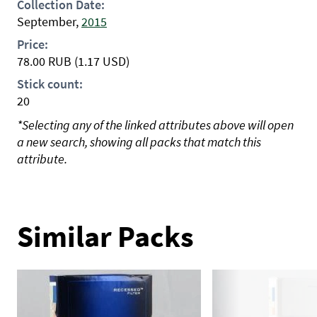
Collection Date:
September,
2015
Price:
78.00
RUB
(1.17 USD)
Stick count:
20
*Selecting any of the linked attributes above will open
a new search, showing all packs that match this
attribute.
Similar Packs