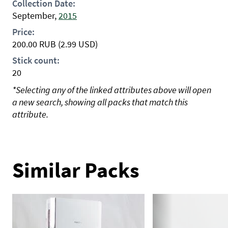
Collection Date:
September,
2015
Price:
200.00
RUB
(2.99 USD)
Stick count:
20
*Selecting any of the linked attributes above will open
a new search, showing all packs that match this
attribute.
Similar Packs