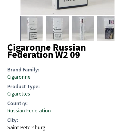
Cigaronne Russian
Federation W2 09
Brand Family:
Cigaronne
Product Type:
Cigarettes
Country:
Russian Federation
City:
Saint Petersburg