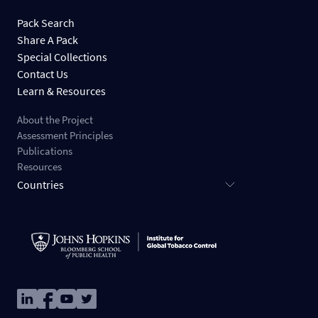
Pack Search
Share A Pack
Special Collections
Contact Us
Learn & Resources
About the Project
Assessment Principles
Publications
Resources
Countries
Image
Image
Image
Image