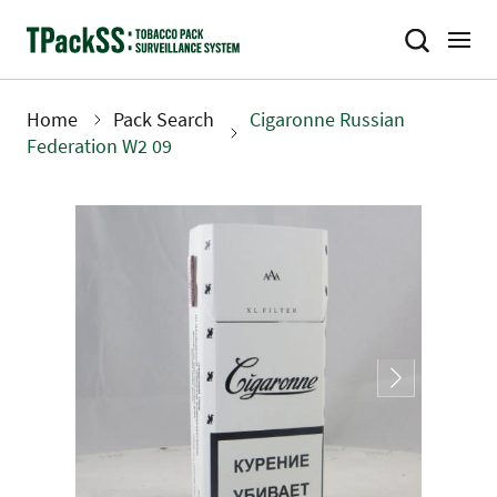
Skip
to
main
content
Home
Pack Search
Cigaronne Russian
Breadcrumb
Federation W2 09