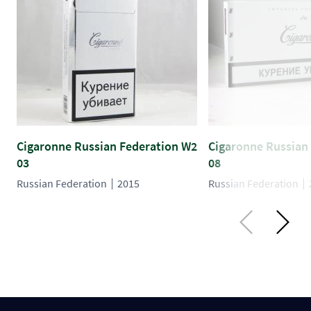
Cigaronne Russian Federation W2
Cigaronne Russian
03
08
Russian Federation
2015
Russian Federation