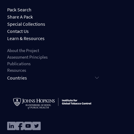
Pack Search
Share A Pack
Special Collections
Contact Us
Learn & Resources
About the Project
Assessment Principles
Publications
Resources
Countries
Image
Image
Image
Image