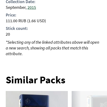
Collection Date:
September,
2015
Price:
111.00
RUB
(1.66 USD)
Stick count:
20
*Selecting any of the linked attributes above will open
a new search, showing all packs that match this
attribute.
Similar Packs