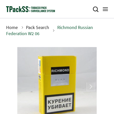
Skip
to
main
content
Home
Pack Search
Richmond Russian
Breadcrumb
Federation W2 06