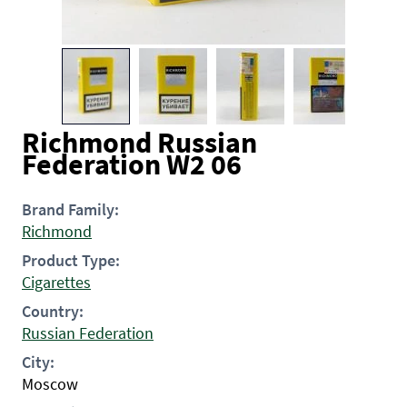
Richmond Russian
Federation W2 06
Brand Family:
Richmond
Product Type:
Cigarettes
Country:
Russian Federation
City:
Moscow