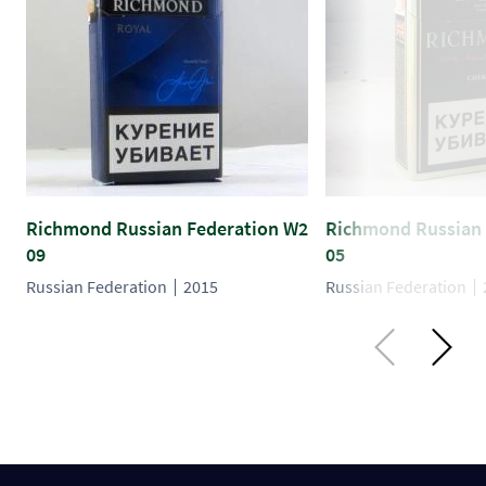
Richmond Russian Federation W2
Richmond Russian 
09
05
Russian Federation
2015
Russian Federation