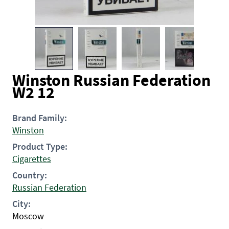
Winston Russian Federation
W2 12
Brand Family:
Winston
Product Type:
Cigarettes
Country:
Russian Federation
City:
Moscow