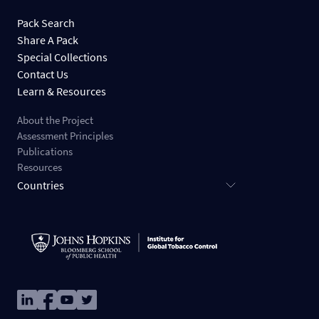
Pack Search
Share A Pack
Special Collections
Contact Us
Learn & Resources
About the Project
Assessment Principles
Publications
Resources
Countries
Image
Image
Image
Image