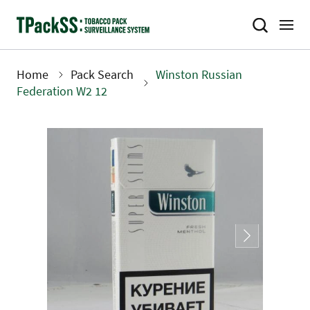
Skip
to
main
content
Home
Pack Search
Winston Russian
Breadcrumb
Federation W2 12