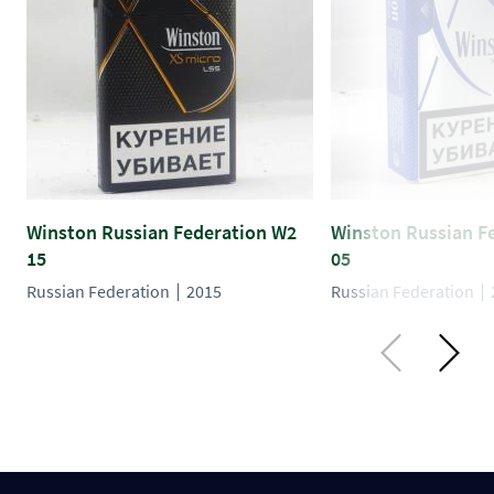
Winston Russian Federation W2
Winston Russian F
15
05
Russian Federation
2015
Russian Federation