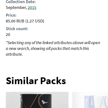
Collection Date:
September,
2015
Price:
85.00
RUB
(1.27 USD)
Stick count:
20
*Selecting any of the linked attributes above will open
a new search, showing all packs that match this
attribute.
Similar Packs