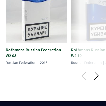
Rothmans Russian Federation
Rothmans Russian 
W2 08
W2 10
Russian Federation
2015
Russian Federation