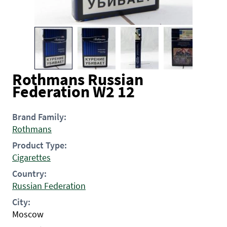
Rothmans Russian
Federation W2 12
Brand Family:
Rothmans
Product Type:
Cigarettes
Country:
Russian Federation
City:
Moscow