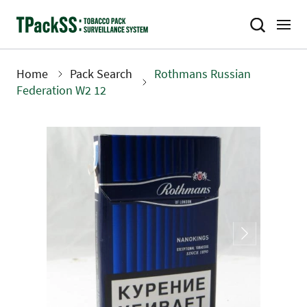
Skip
to
main
content
Home
Pack Search
Rothmans Russian
Breadcrumb
Federation W2 12