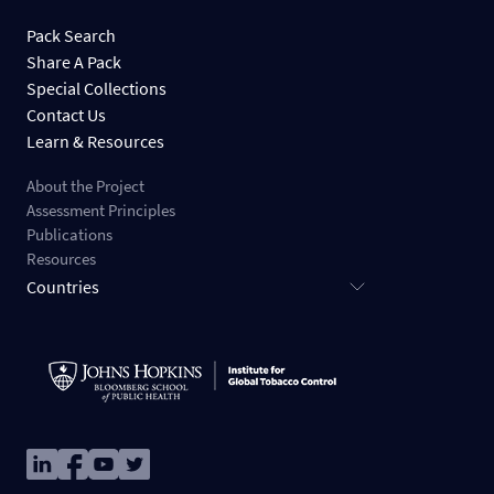
Pack Search
Share A Pack
Special Collections
Contact Us
Learn & Resources
About the Project
Assessment Principles
Publications
Resources
Countries
Image
Image
Image
Image