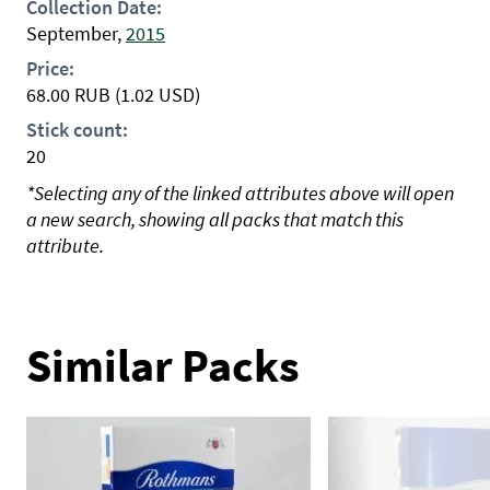
Collection Date:
September,
2015
Price:
68.00
RUB
(1.02 USD)
Stick count:
20
*Selecting any of the linked attributes above will open
a new search, showing all packs that match this
attribute.
Similar Packs