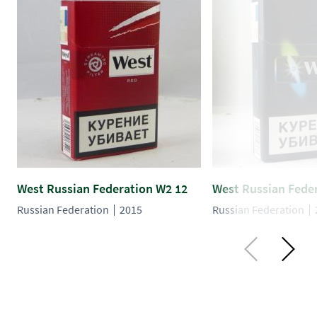
West Russian Federation W2 12
West Russian Fede
Russian Federation
2015
Russian Federation