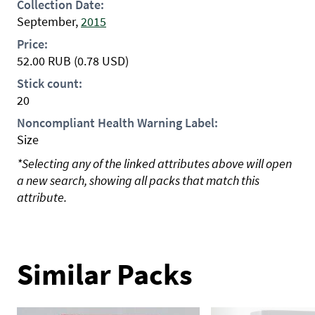
Collection Date:
September,
2015
Price:
52.00
RUB
(0.78 USD)
Stick count:
20
Noncompliant Health Warning Label:
Size
*Selecting any of the linked attributes above will open
a new search, showing all packs that match this
attribute.
Similar Packs