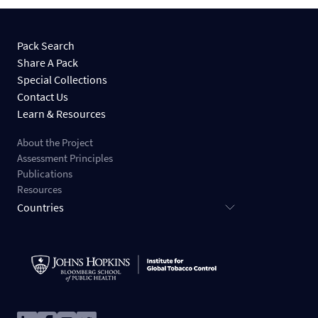
Pack Search
Share A Pack
Special Collections
Contact Us
Learn & Resources
About the Project
Assessment Principles
Publications
Resources
Countries