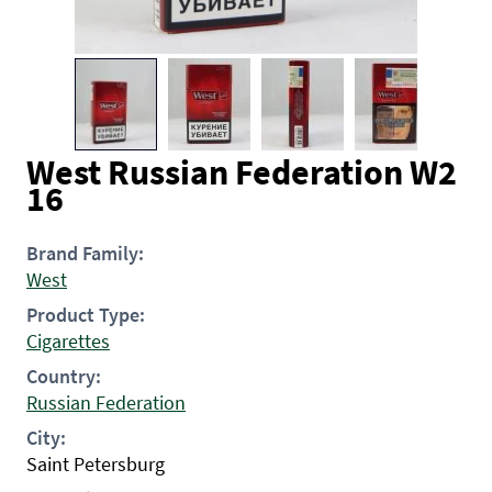
West Russian Federation W2
16
Brand Family:
West
Product Type:
Cigarettes
Country:
Russian Federation
City:
Saint Petersburg