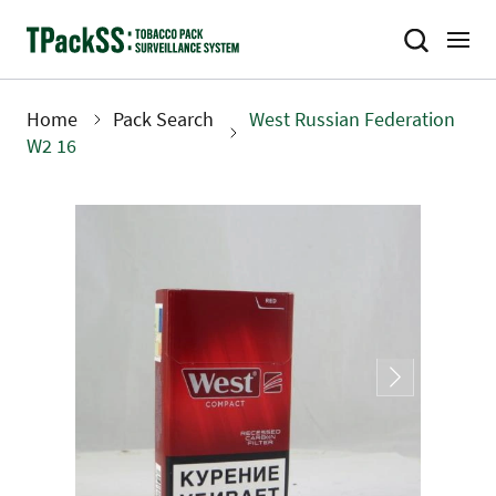
Skip
to
main
content
Home
Pack Search
West Russian Federation
Breadcrumb
W2 16