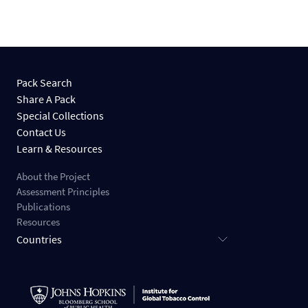
Pack Search
Share A Pack
Special Collections
Contact Us
Learn & Resources
About the Project
Assessment Principles
Publications
Resources
Countries