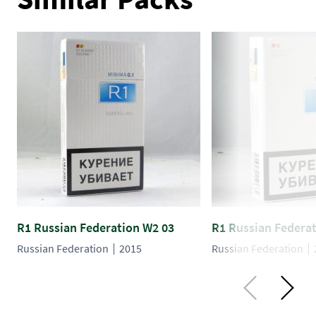
R1 Russian Federation W2 03
R1 Russian Federa
Russian Federation
2015
Russian Federation