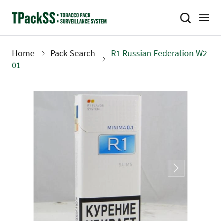
Skip
to
main
content
Home
Pack Search
R1 Russian Federation W2
Breadcrumb
01