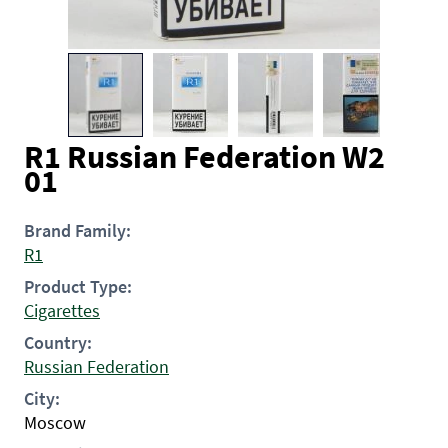
R1 Russian Federation W2
01
Brand Family:
R1
Product Type:
Cigarettes
Country:
Russian Federation
City:
Moscow