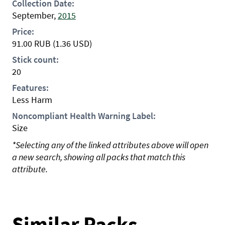
Collection Date:
September,
2015
Price:
91.00
RUB
(1.36 USD)
Stick count:
20
Features:
Less Harm
Noncompliant Health Warning Label:
Size
*Selecting any of the linked attributes above will open
a new search, showing all packs that match this
attribute.
Similar Packs