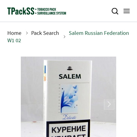
Skip
to
main
content
Home
Pack Search
Salem Russian Federation
Breadcrumb
W1 02