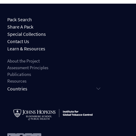
Pack Search
Share A Pack
Special Collections
Contact Us
Learn & Resources
About the Project
Assessment Principles
Publications
Resources
Countries