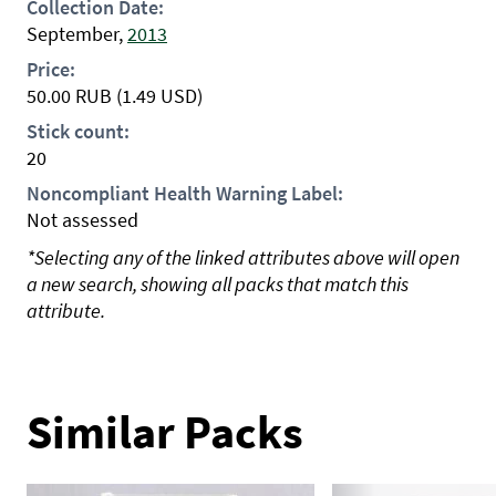
Collection Date:
September,
2013
Price:
50.00
RUB
(1.49 USD)
Stick count:
20
Noncompliant Health Warning Label:
Not assessed
*Selecting any of the linked attributes above will open
a new search, showing all packs that match this
attribute.
Similar Packs