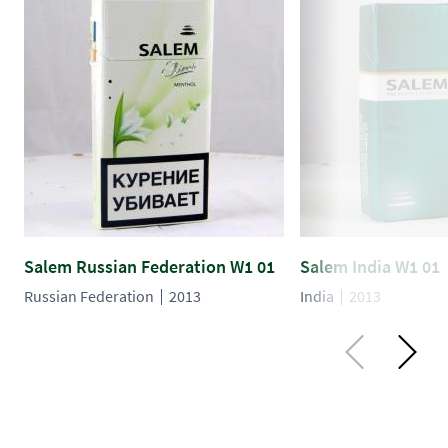
Salem Russian Federation W1 01
Salem India W1 01
Russian Federation
2013
India
2013