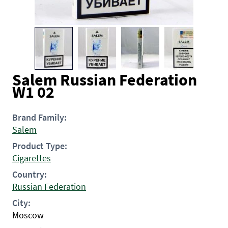
Salem Russian Federation
W1 02
Brand Family:
Salem
Product Type:
Cigarettes
Country:
Russian Federation
City:
Moscow