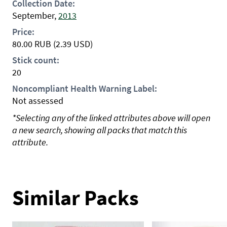
Collection Date:
September,
2013
Price:
80.00
RUB
(2.39 USD)
Stick count:
20
Noncompliant Health Warning Label:
Not assessed
*Selecting any of the linked attributes above will open
a new search, showing all packs that match this
attribute.
Similar Packs