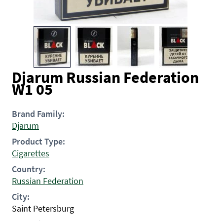
Djarum Russian Federation
W1 05
Brand Family:
Djarum
Product Type:
Cigarettes
Country:
Russian Federation
City:
Saint Petersburg