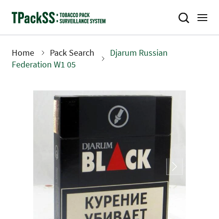
Skip
to
main
content
Home
Pack Search
Djarum Russian
Breadcrumb
Federation W1 05