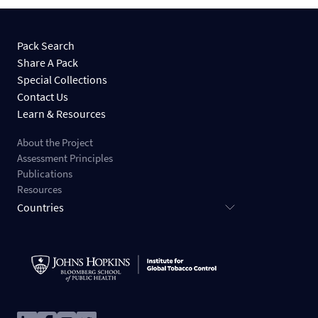
Pack Search
Share A Pack
Special Collections
Contact Us
Learn & Resources
About the Project
Assessment Principles
Publications
Resources
Countries