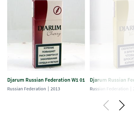
Djarum Russian Federation W1 01
Djarum Russian Fe
Russian Federation
2013
Russian Federation