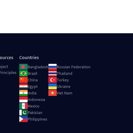
sources
Countries
Image
Image
oject
Bangladesh
Russian Federation
rinciples
Image
Image
Brazil
Thailand
Image
Image
China
Turkey
Image
Image
Egypt
Ukraine
Image
Image
India
Viet Nam
Image
Indonesia
Image
Mexico
Image
Pakistan
Image
Philippines