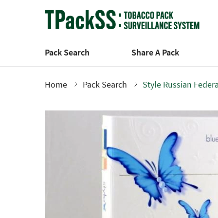
Skip
to
main
content
Pack Search
Share A Pack
Home
Pack Search
Style Russian Feder
Breadcrumb