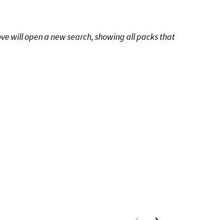
ove will open a new search, showing all packs that