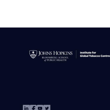
Image
Image
Image
Image