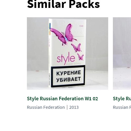
Similar Packs
Style Russian Federation W1 02
Style R
Russian Federation
2013
Russian 