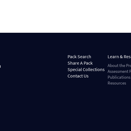
Pack Search
Learn & Re
Share A Pack
About the Pr
Special Collections
Assessment P
Contact Us
Publications
Resources