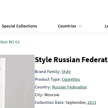
Special Collections
Countries
L
ation W1 03
Style Russian Federa
Brand Family:
Style
Product Type:
Cigarettes
Country:
Russian Federation
City:
Moscow
Collection Date:
September,
2013