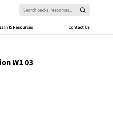
earn & Resources
Contact Us
tion W1 03