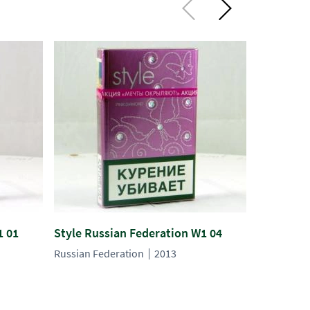
1 01
Style Russian Federation W1 04
Style Rus
Russian Federation
2013
Russian Fe