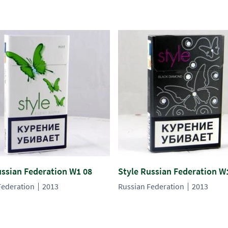
ussian Federation W1 08
Style Russian Federation W
Federation
2013
Russian Federation
2013