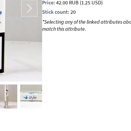
Price:
42.00
RUB
(1.25 USD)
Stick count:
20
*Selecting any of the linked attributes ab
match this attribute.