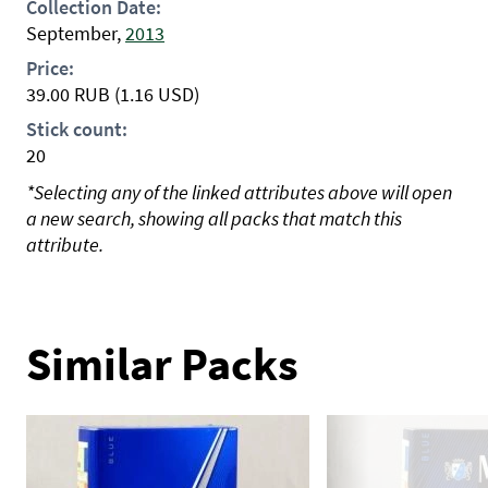
Collection Date:
September,
2013
Price:
39.00
RUB
(1.16 USD)
Stick count:
20
*Selecting any of the linked attributes above will open
a new search, showing all packs that match this
attribute.
Similar Packs