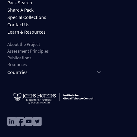
Pack Search
Share A Pack
Special Collections
Contact Us
Learn & Resources
About the Project
Assessment Principles
Publications
Resources
Countries
Image
Image
Image
Image