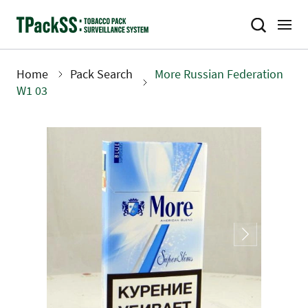
Skip
to
main
content
Home
Pack Search
More Russian Federation
Breadcrumb
W1 03