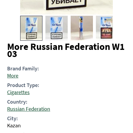
More Russian Federation W1
03
Brand Family:
More
Product Type:
Cigarettes
Country:
Russian Federation
City:
Kazan