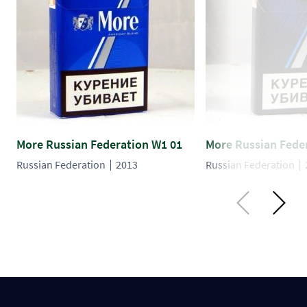
More Russian Federation W1 01
More Russian Fede
Russian Federation
2013
Russian Federation