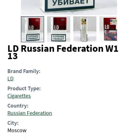
LD Russian Federation W1
13
Brand Family:
LD
Product Type:
Cigarettes
Country:
Russian Federation
City:
Moscow