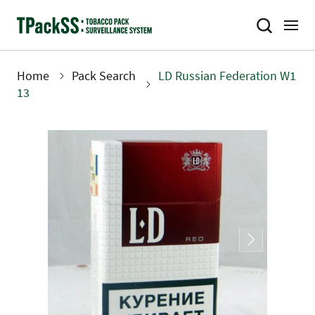
Skip
to
main
content
Home
Pack Search
LD Russian Federation W1
Breadcrumb
13