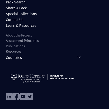
Pack Search
Share A Pack
Special Collections
Contact Us
Learn & Resources
About the Project
Assessment Principles
Publications
Resources
Countries
Image
Image
Image
Image