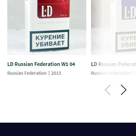
LD Russian Federation W1 04
LD Russian Federa
Russian Federation
2013
Russian Federation