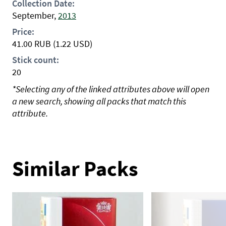
Collection Date:
September,
2013
Price:
41.00
RUB
(1.22 USD)
Stick count:
20
*Selecting any of the linked attributes above will open
a new search, showing all packs that match this
attribute.
Similar Packs