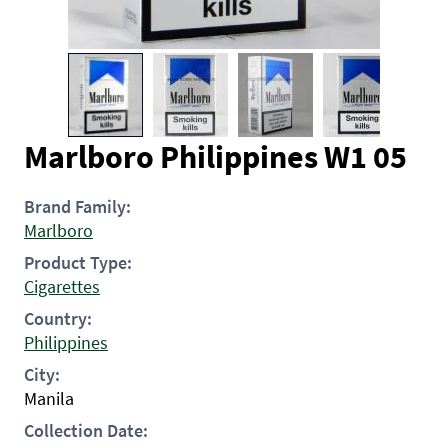
Marlboro Philippines W1 05
Brand Family:
Marlboro
Product Type:
Cigarettes
Country:
Philippines
City:
Manila
Collection Date: