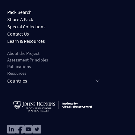
Pack Search
Share A Pack
Special Collections
Contact Us
Learn & Resources
About the Project
Assessment Principles
Publications
Resources
Countries
Image
Image
Image
Image