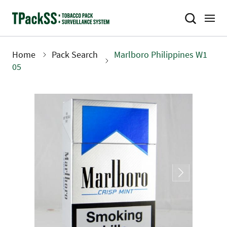
Skip
to
main
content
Home
Pack Search
Marlboro Philippines W1
Breadcrumb
05