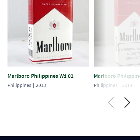
Marlboro Philippines W1 02
Marlboro Philippin
Philippines
2013
Philippines
2013