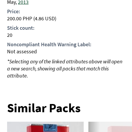
May,
2013
Price:
200.00
PHP
(4.86 USD)
Stick count:
20
Noncompliant Health Warning Label:
Not assessed
*Selecting any of the linked attributes above will open
a new search, showing all packs that match this
attribute.
Similar Packs