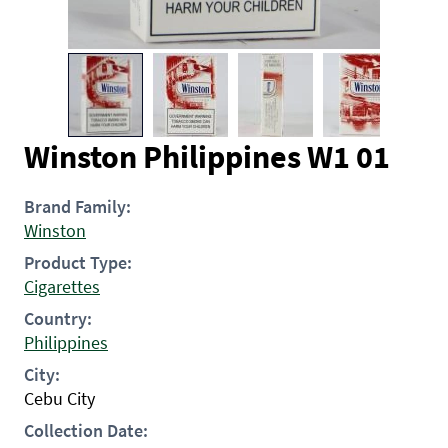
Winston Philippines W1 01
Brand Family:
Winston
Product Type:
Cigarettes
Country:
Philippines
City:
Cebu City
Collection Date: