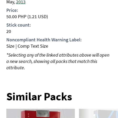
May,
2013
Price:
50.00
PHP
(1.21 USD)
Stick count:
20
Noncompliant Health Warning Label:
Size | Comp Text Size
*Selecting any of the linked attributes above will open
a new search, showing all packs that match this
attribute.
Similar Packs