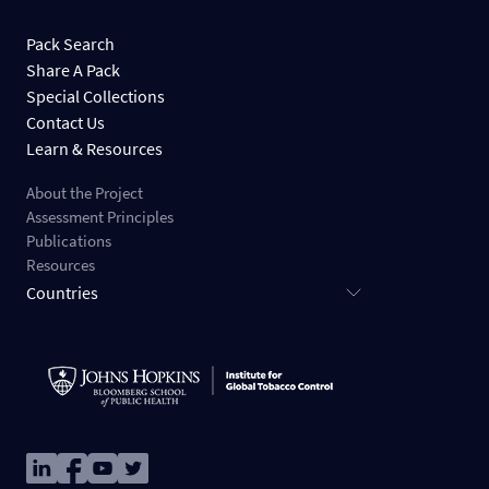
Pack Search
Share A Pack
Special Collections
Contact Us
Learn & Resources
About the Project
Assessment Principles
Publications
Resources
Countries
Image
Image
Image
Image