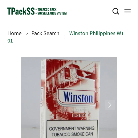
Skip
to
main
content
Home
Pack Search
Winston Philippines W1
Breadcrumb
01