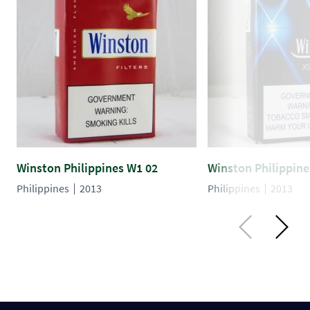
Winston Philippines W1 02
Winston Philippine
Philippines
2013
Philippines
2013