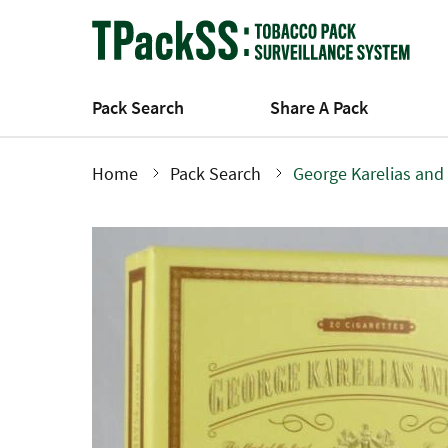
Skip
to
main
content
Pack Search
Share A Pack
Home
Pack Search
George Karelias and
Breadcrumb