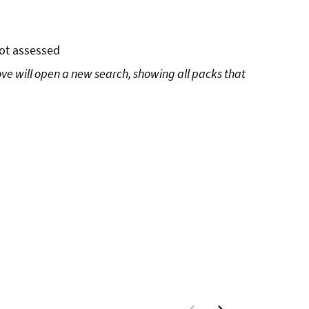
ot assessed
ove will open a new search, showing all packs that