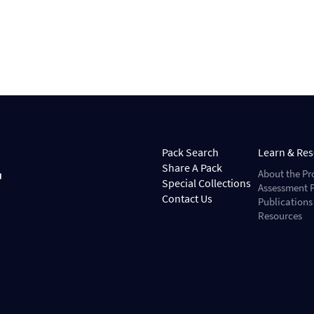
Pack Search
Learn & Re
Share A Pack
About the Pr
Special Collections
Assessment P
Contact Us
Publications
Resources