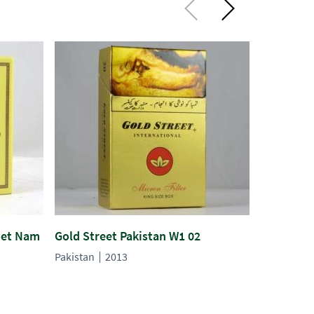
iet Nam
Gold Street Pakistan W1 02
Melburn P
Pakistan
2013
Pakistan