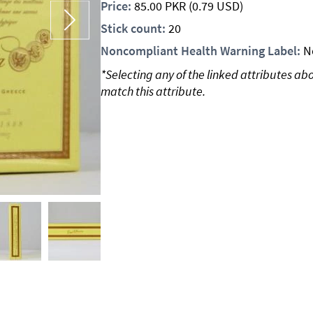
Price:
85.00
PKR
(0.79 USD)
Stick count:
20
Noncompliant Health Warning Label:
N
*Selecting any of the linked attributes ab
match this attribute.