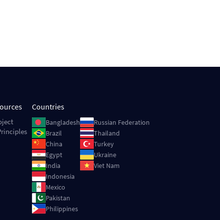
sources
Countries
Image
Image
oject
Bangladesh
Russian Federation
rinciples
Image
Image
Brazil
Thailand
Image
Image
China
Turkey
Image
Image
Egypt
Ukraine
Image
Image
India
Viet Nam
Image
Indonesia
Image
Mexico
Image
Pakistan
Image
Philippines