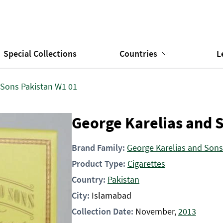
Special Collections
Countries
L
 Sons Pakistan W1 01
George Karelias and 
Brand Family:
George Karelias and Sons
Product Type:
Cigarettes
Country:
Pakistan
City:
Islamabad
Collection Date:
November,
2013