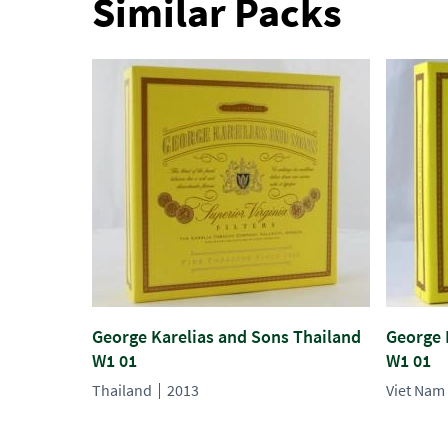
Similar Packs
George Karelias and Sons Thailand
George 
W1 01
W1 01
Thailand
2013
Viet Nam