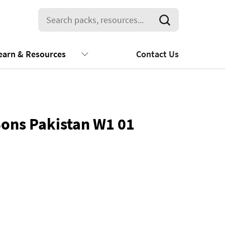
earn & Resources
Contact Us
Sons Pakistan W1 01