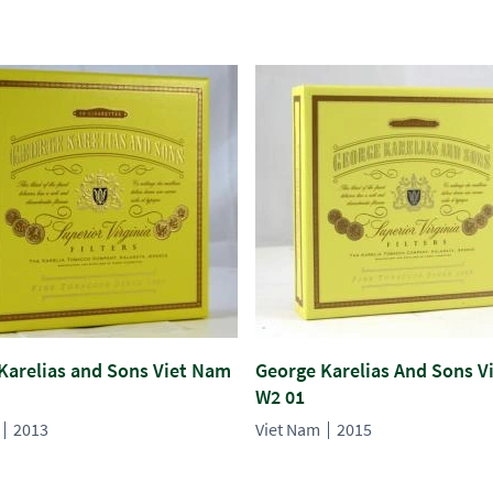
Karelias and Sons Viet Nam
George Karelias And Sons V
W2 01
2013
Viet Nam
2015