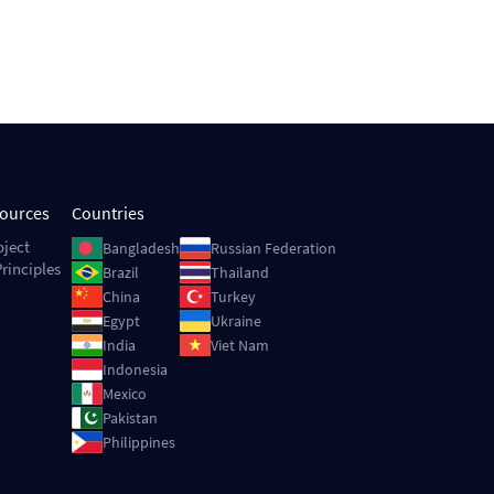
sources
Countries
Image
Image
oject
Bangladesh
Russian Federation
rinciples
Image
Image
Brazil
Thailand
Image
Image
China
Turkey
Image
Image
Egypt
Ukraine
Image
Image
India
Viet Nam
Image
Indonesia
Image
Mexico
Image
Pakistan
Image
Philippines