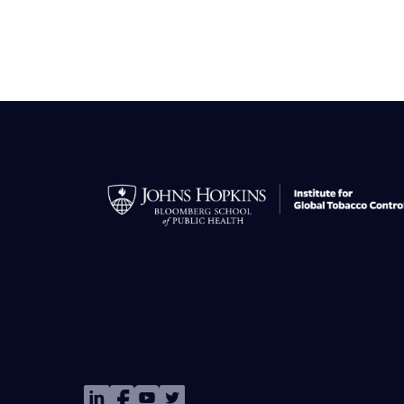
Image
Image
Image
Image