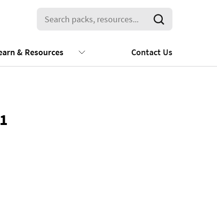
earn & Resources
Contact Us
01