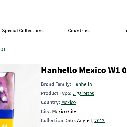
Special Collections
Countries
L
 01
Hanhello Mexico W1 
Brand Family:
Hanhello
Product Type:
Cigarettes
Country:
Mexico
City:
Mexico City
Collection Date:
August,
2013