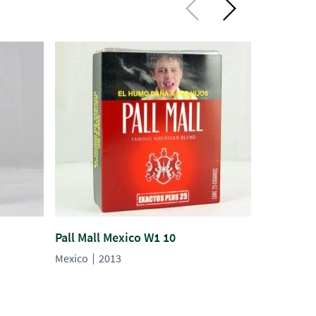
Pall Mall Mexico W1 10
Raleigh M
Mexico
2013
Mexico
2