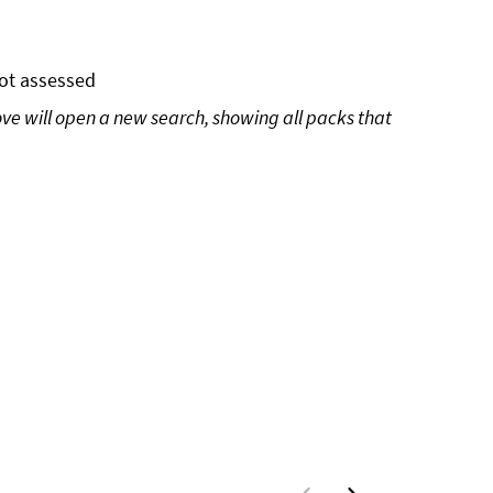
ot assessed
ove will open a new search, showing all packs that