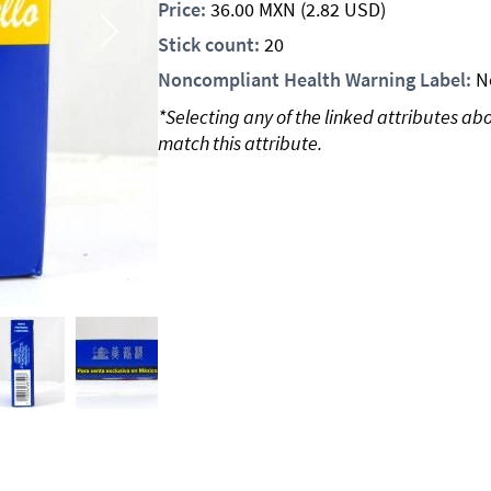
Price:
36.00
MXN
(2.82 USD)
Stick count:
20
Noncompliant Health Warning Label:
N
*Selecting any of the linked attributes ab
match this attribute.