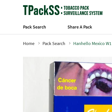
Skip
to
main
content
Pack Search
Share A Pack
Home
Pack Search
Hanhello Mexico W1
Breadcrumb