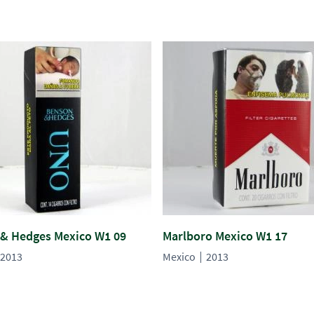
& Hedges Mexico W1 09
Marlboro Mexico W1 17
2013
Mexico
2013