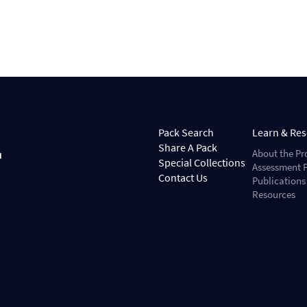
Pack Search
Learn & Re
Share A Pack
About the Pr
Special Collections
Assessment P
Contact Us
Publications
Resources