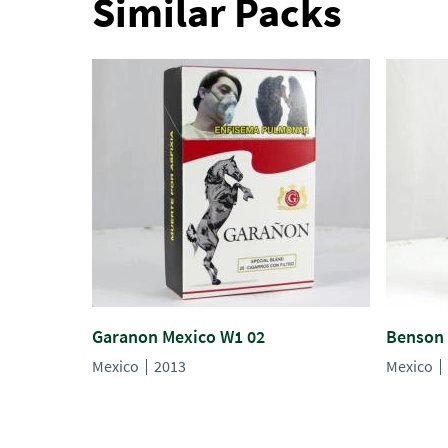
Similar Packs
Garanon Mexico W1 02
Benson 
Mexico
2013
Mexico