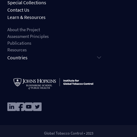
Special Collections
Contact Us
Learn & Resources
About the Project
Assessment Principles
Publications
Resources
Countries
Image
Image
Image
Image
Global Tobacco Control • 2023