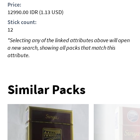
Price:
12990.00
IDR
(1.13 USD)
Stick count:
12
*Selecting any of the linked attributes above will open
a new search, showing all packs that match this
attribute.
Similar Packs