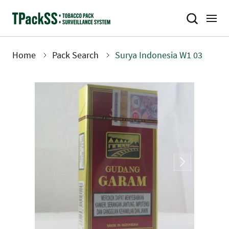
Skip
to
main
content
Home
Pack Search
Surya Indonesia W1 03
Breadcrumb