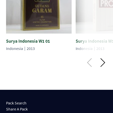
Surya Indonesia W1 01
Surya Indonesia W
Indonesia
2013
Indonesia
2013
Pack Search
Share A Pack