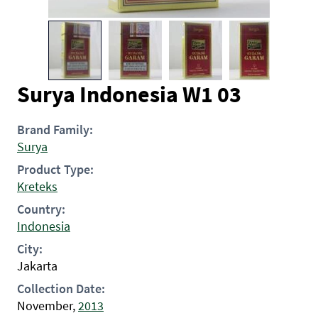
Surya Indonesia W1 03
Brand Family:
Surya
Product Type:
Kreteks
Country:
Indonesia
City:
Jakarta
Collection Date:
November,
2013