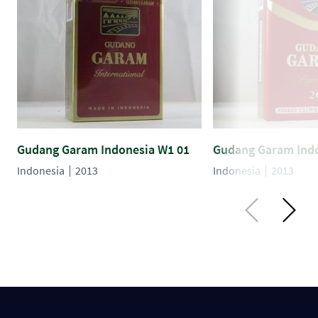
Gudang Garam Indonesia W1 01
Gudang Garam Indo
Indonesia
2013
Indonesia
2013