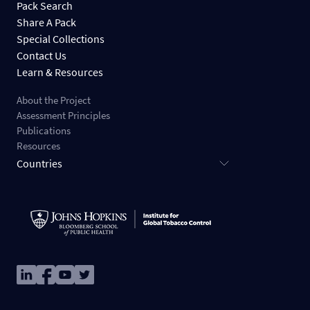
Pack Search
Share A Pack
Special Collections
Contact Us
Learn & Resources
About the Project
Assessment Principles
Publications
Resources
Countries
Image
Image
Image
Image