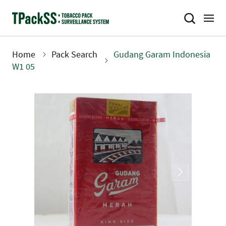
Skip
to
main
content
Home
Pack Search
Gudang Garam Indonesia
Breadcrumb
W1 05