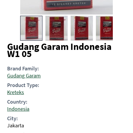
Gudang Garam Indonesia
W1 05
Brand Family:
Gudang Garam
Product Type:
Kreteks
Country:
Indonesia
City:
Jakarta