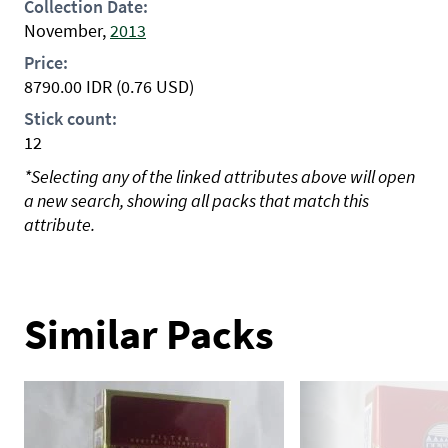
Collection Date:
November,
2013
Price:
8790.00
IDR
(0.76 USD)
Stick count:
12
*Selecting any of the linked attributes above will open
a new search, showing all packs that match this
attribute.
Similar Packs