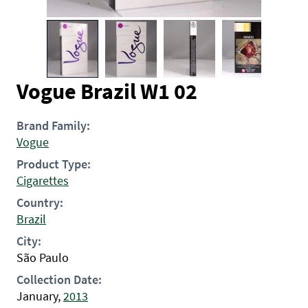
Vogue Brazil W1 02
Brand Family:
Vogue
Product Type:
Cigarettes
Country:
Brazil
City:
São Paulo
Collection Date:
January,
2013