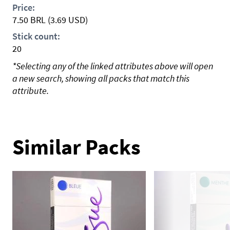
Price:
7.50
BRL
(3.69 USD)
Stick count:
20
*Selecting any of the linked attributes above will open
a new search, showing all packs that match this
attribute.
Similar Packs