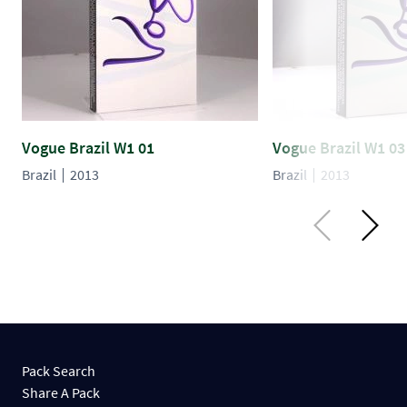
Vogue Brazil W1 01
Vogue Brazil W1 03
Brazil
2013
Brazil
2013
Pack Search
Share A Pack