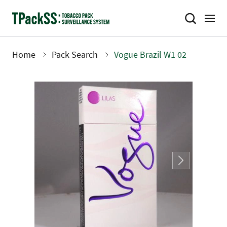
Skip
to
main
content
Home
Pack Search
Vogue Brazil W1 02
Breadcrumb