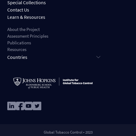
Special Collections
Contact Us
Learn & Resources
About the Project
Assessment Principles
Publications
Resources
Countries
Image
Image
Image
Image
Global Tobacco Control • 2023