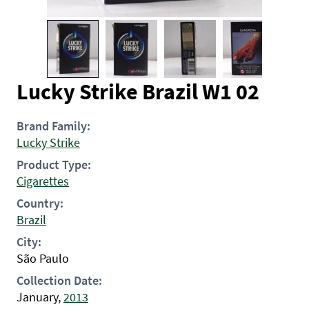
Lucky Strike Brazil W1 02
Brand Family:
Lucky Strike
Product Type:
Cigarettes
Country:
Brazil
City:
São Paulo
Collection Date:
January,
2013