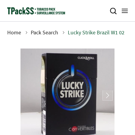
Skip
to
main
content
Home
Pack Search
Lucky Strike Brazil W1 02
Breadcrumb