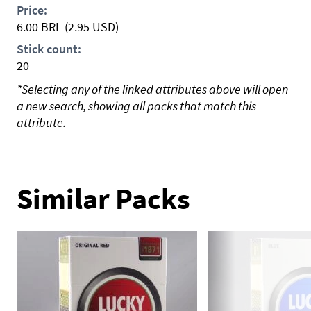
Price:
6.00
BRL
(2.95 USD)
Stick count:
20
*Selecting any of the linked attributes above will open
a new search, showing all packs that match this
attribute.
Similar Packs