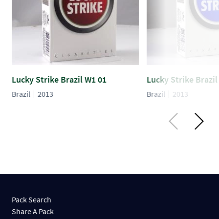
Lucky Strike Brazil W1 01
Lucky Strike Brazil
Brazil
2013
Brazil
2013
Pack Search
Share A Pack