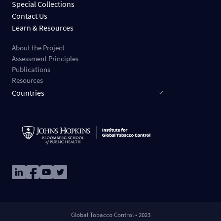
Special Collections
Contact Us
Learn & Resources
About the Project
Assessment Principles
Publications
Resources
Countries
Image
Image
Image
Image
Global Tobacco Control • 2023