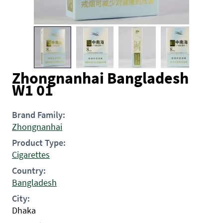
Zhongnanhai Bangladesh
W1 01
Brand Family:
Zhongnanhai
Product Type:
Cigarettes
Country:
Bangladesh
City:
Dhaka