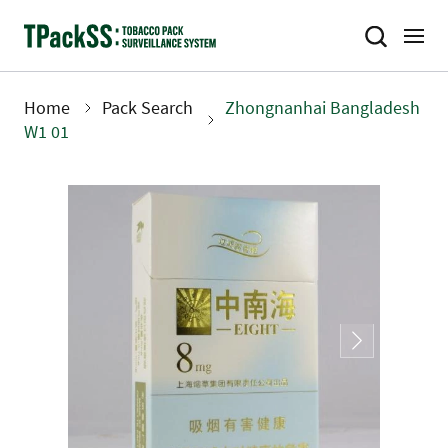
Skip
to
main
content
Home
Pack Search
Zhongnanhai Bangladesh
Breadcrumb
W1 01