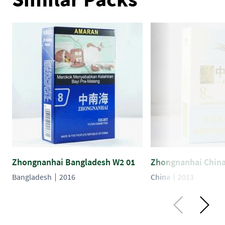
Zhongnanhai Bangladesh W2 01
Zhongnanhai China
Bangladesh
2016
China
2013