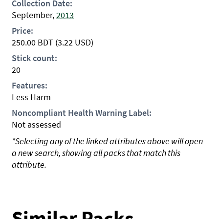
Collection Date:
September,
2013
Price:
250.00
BDT
(3.22 USD)
Stick count:
20
Features:
Less Harm
Noncompliant Health Warning Label:
Not assessed
*Selecting any of the linked attributes above will open
a new search, showing all packs that match this
attribute.
Similar Packs