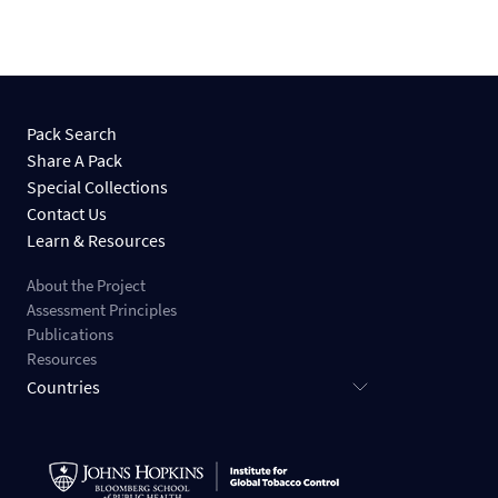
Pack Search
Share A Pack
Special Collections
Contact Us
Learn & Resources
About the Project
Assessment Principles
Publications
Resources
Countries