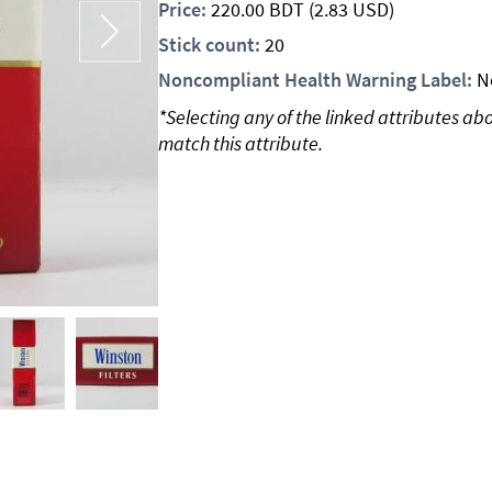
Price:
220.00
BDT
(2.83 USD)
Stick count:
20
Noncompliant Health Warning Label:
N
*Selecting any of the linked attributes ab
match this attribute.