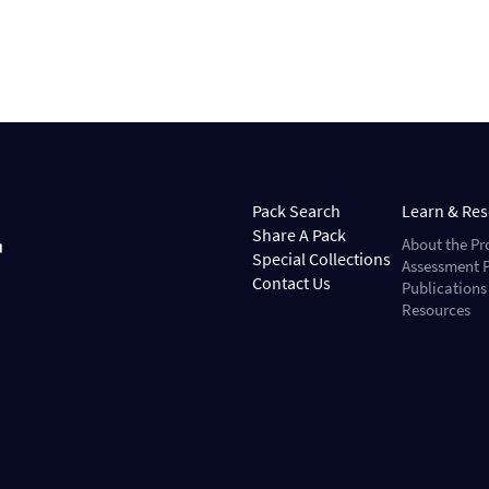
Pack Search
Learn & Re
Share A Pack
About the Pr
Special Collections
Assessment P
Contact Us
Publications
Resources