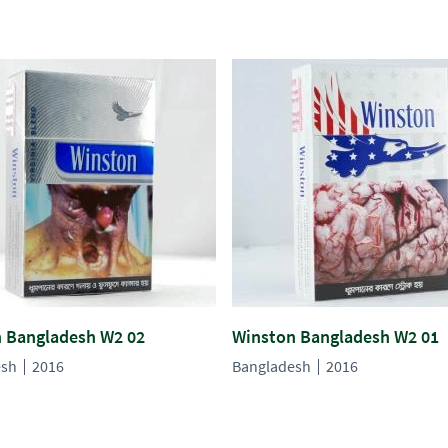
 Bangladesh W2 02
Winston Bangladesh W2 01
esh
2016
Bangladesh
2016