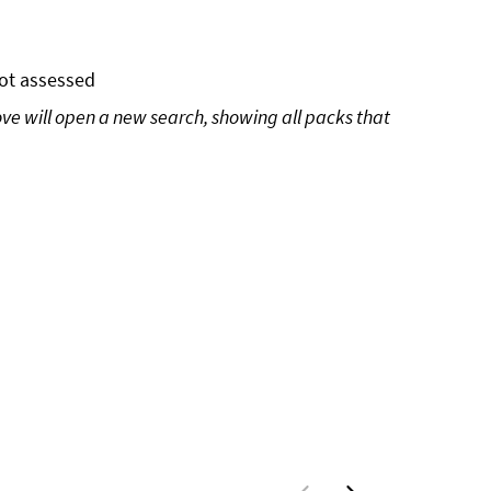
ot assessed
ove will open a new search, showing all packs that