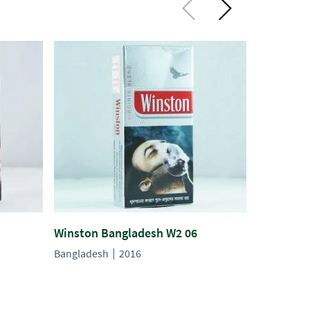
Winston Bangladesh W2 06
Winston 
Bangladesh
2016
Banglades