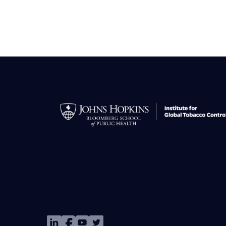
Image
Image
Image
Image