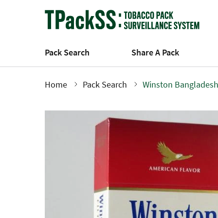
Skip
to
main
content
Pack Search
Share A Pack
Home
Pack Search
Winston Bangladesh
Breadcrumb