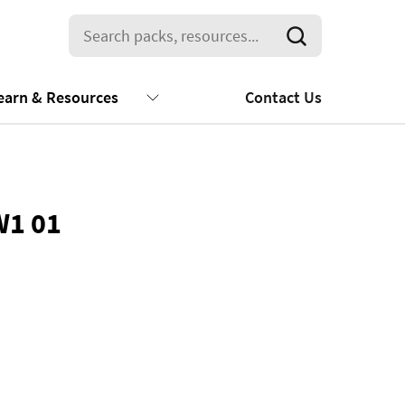
earn & Resources
Contact Us
W1 01