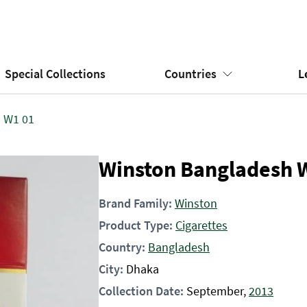
Special Collections
Countries
L
 W1 01
Winston Bangladesh 
Brand Family:
Winston
Product Type:
Cigarettes
Country:
Bangladesh
City:
Dhaka
Collection Date:
September,
2013