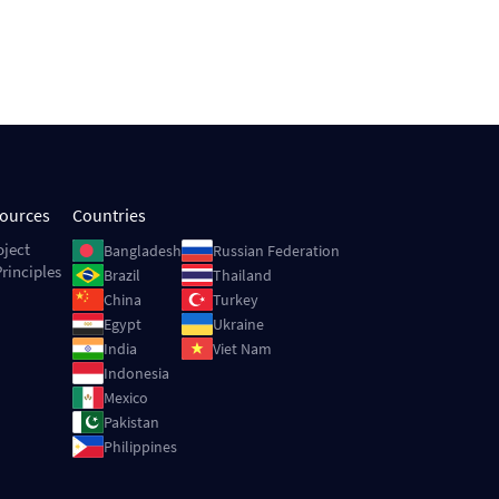
sources
Countries
Image
Image
oject
Bangladesh
Russian Federation
rinciples
Image
Image
Brazil
Thailand
Image
Image
China
Turkey
Image
Image
Egypt
Ukraine
Image
Image
India
Viet Nam
Image
Indonesia
Image
Mexico
Image
Pakistan
Image
Philippines