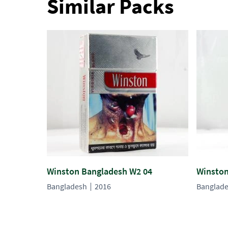
Similar Packs
Winston Bangladesh W2 04
Winston
Bangladesh
2016
Banglad