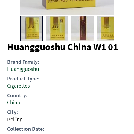
Huangguoshu China W1 01
Brand Family:
Huangguoshu
Product Type:
Cigarettes
Country:
China
City:
Beijing
Collection Date: