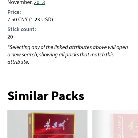
November,
2013
Price:
7.50
CNY
(1.23 USD)
Stick count:
20
*Selecting any of the linked attributes above will open
a new search, showing all packs that match this
attribute.
Similar Packs