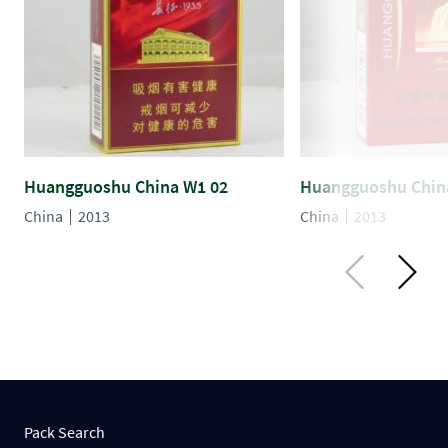
Huangguoshu China W1 02
Huangguoshu Chin
China
2013
China
2013
Pack Search