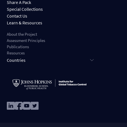
Share A Pack
Special Collections
Contact Us
Learn & Resources
About the Project
Assessment Principles
Publications
Resources
Countries
Image
Image
Image
Image