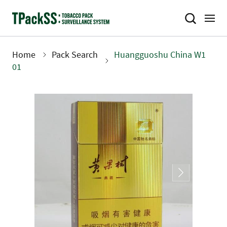
Skip
to
main
content
Home
Pack Search
Huangguoshu China W1
Breadcrumb
01