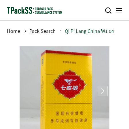
Skip
to
main
content
Home
Pack Search
Qi Pi Lang China W1 04
Breadcrumb