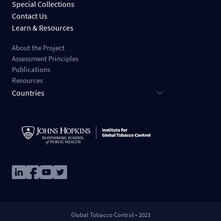
Special Collections
Contact Us
Learn & Resources
About the Project
Assessment Principles
Publications
Resources
Countries
Image
Image
Image
Image
Global Tobacco Control • 2023