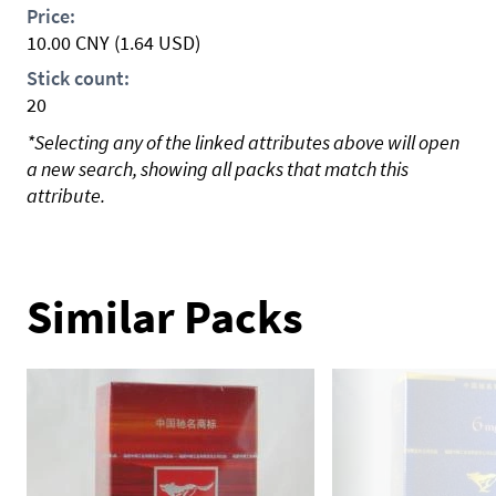
Price:
10.00
CNY
(1.64 USD)
Stick count:
20
*Selecting any of the linked attributes above will open
a new search, showing all packs that match this
attribute.
Similar Packs