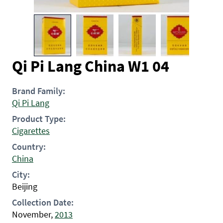
Qi Pi Lang China W1 04
Brand Family:
Qi Pi Lang
Product Type:
Cigarettes
Country:
China
City:
Beijing
Collection Date:
November,
2013