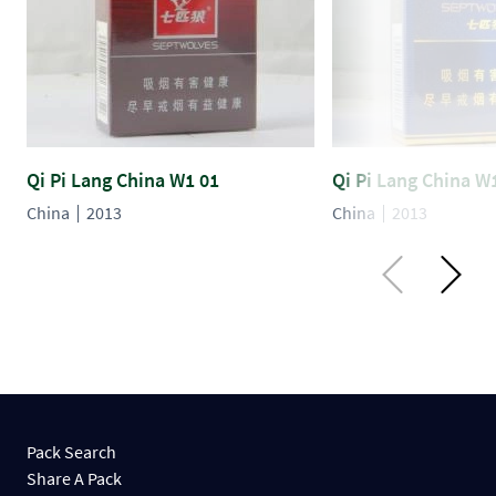
Qi Pi Lang China W1 01
Qi Pi Lang China W
China
2013
China
2013
Pack Search
Share A Pack