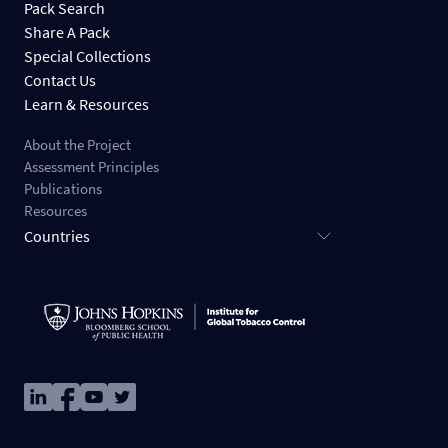
Pack Search
Share A Pack
Special Collections
Contact Us
Learn & Resources
About the Project
Assessment Principles
Publications
Resources
Countries
Image
Image
Image
Image