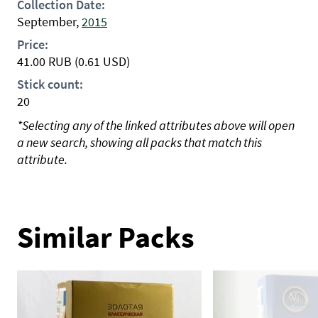
Collection Date:
September,
2015
Price:
41.00
RUB
(0.61 USD)
Stick count:
20
*Selecting any of the linked attributes above will open
a new search, showing all packs that match this
attribute.
Similar Packs