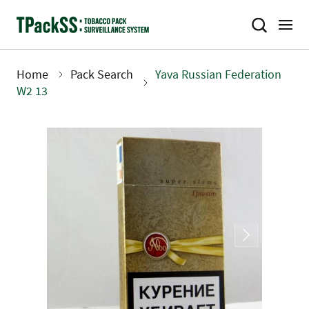
Skip
to
main
content
Home
Pack Search
Yava Russian Federation
Breadcrumb
W2 13