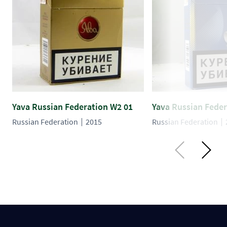
Yava Russian Federation W2 01
Yava Russian Feder
Russian Federation
2015
Russian Federation