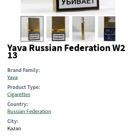
Yava Russian Federation W2
13
Brand Family:
Yava
Product Type:
Cigarettes
Country:
Russian Federation
City:
Kazan