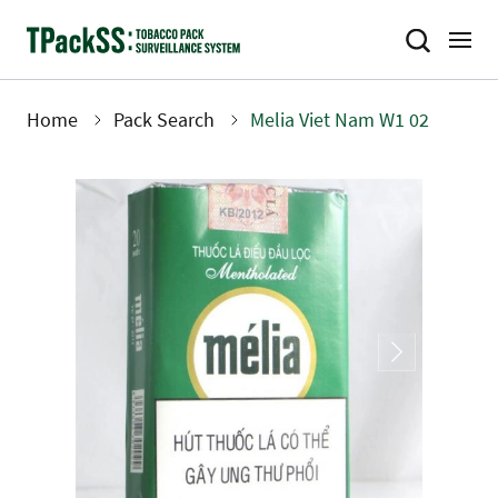
Skip
to
main
content
Home
Pack Search
Melia Viet Nam W1 02
Breadcrumb