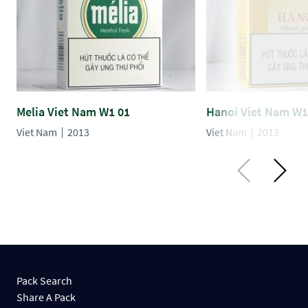
Melia Viet Nam W1 01
Hanoi Viet Nam W1
Viet Nam
2013
Viet Nam
2013
Pack Search
Share A Pack