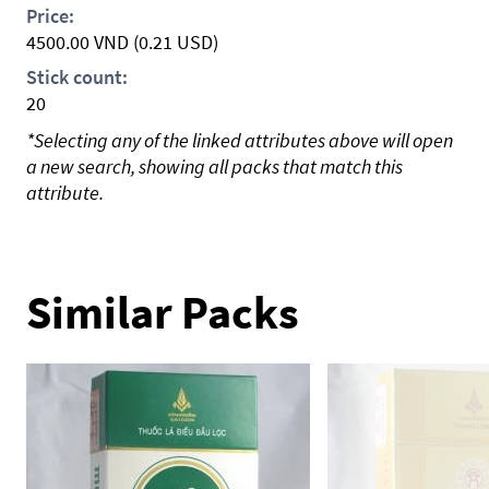
Price:
4500.00
VND
(0.21 USD)
Stick count:
20
*Selecting any of the linked attributes above will open
a new search, showing all packs that match this
attribute.
Similar Packs