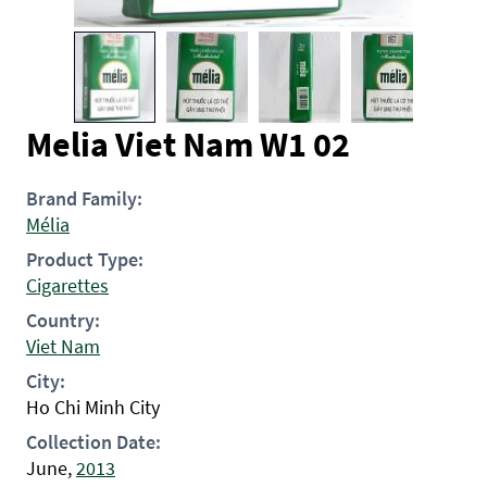
Melia Viet Nam W1 02
Brand Family:
Mélia
Product Type:
Cigarettes
Country:
Viet Nam
City:
Ho Chi Minh City
Collection Date:
June,
2013