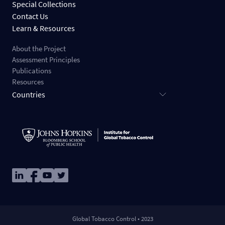
Special Collections
Contact Us
Learn & Resources
About the Project
Assessment Principles
Publications
Resources
Countries
Image
Image
Image
Image
Global Tobacco Control • 2023