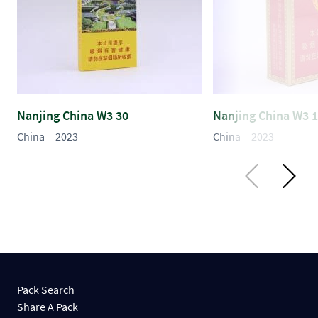
Nanjing China W3 30
Nanjing China W3 
China
2023
China
2023
Pack Search
Share A Pack