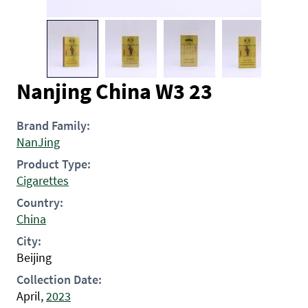
Nanjing China W3 23
Brand Family:
NanJing
Product Type:
Cigarettes
Country:
China
City:
Beijing
Collection Date:
April,
2023