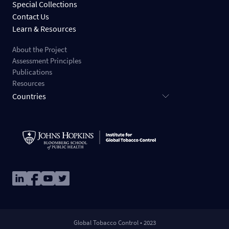
Special Collections
Contact Us
Learn & Resources
About the Project
Assessment Principles
Publications
Resources
Countries
Image
Image
Image
Image
Global Tobacco Control • 2023