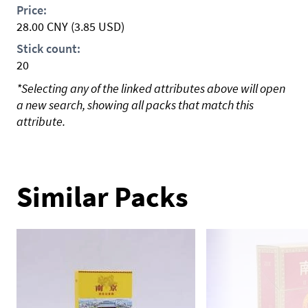
Price:
28.00
CNY
(3.85 USD)
Stick count:
20
*Selecting any of the linked attributes above will open
a new search, showing all packs that match this
attribute.
Similar Packs