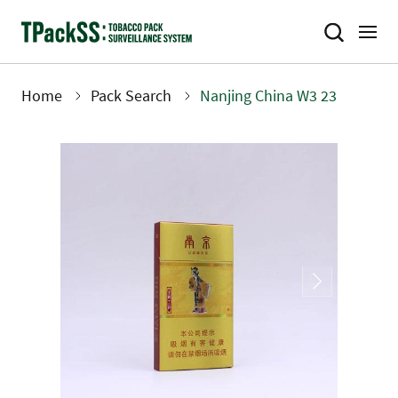
Skip
to
main
content
Home
Pack Search
Nanjing China W3 23
Breadcrumb