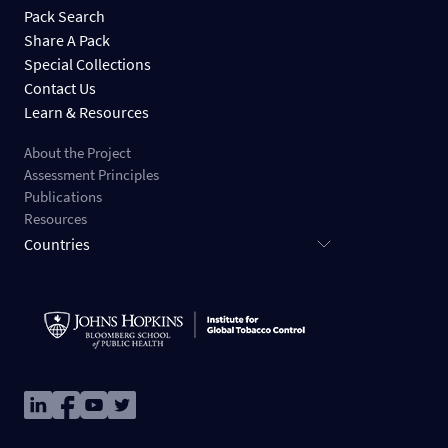
Pack Search
Share A Pack
Special Collections
Contact Us
Learn & Resources
About the Project
Assessment Principles
Publications
Resources
Countries
Image
Image
Image
Image