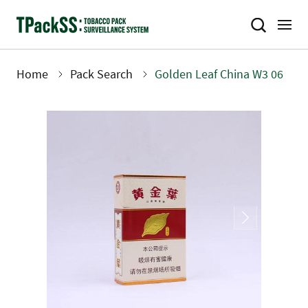
Skip
to
main
content
Home
Pack Search
Golden Leaf China W3 06
Breadcrumb