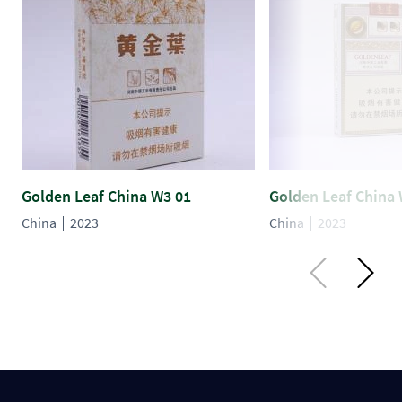
Golden Leaf China W3 01
Golden Leaf China 
China
2023
China
2023