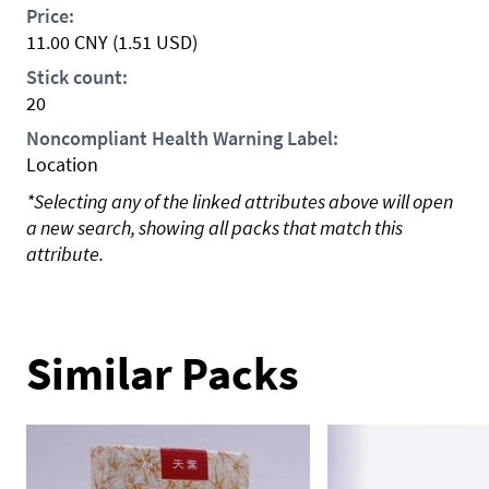
Price:
11.00
CNY
(1.51 USD)
Stick count:
20
Noncompliant Health Warning Label:
Location
*Selecting any of the linked attributes above will open
a new search, showing all packs that match this
attribute.
Similar Packs