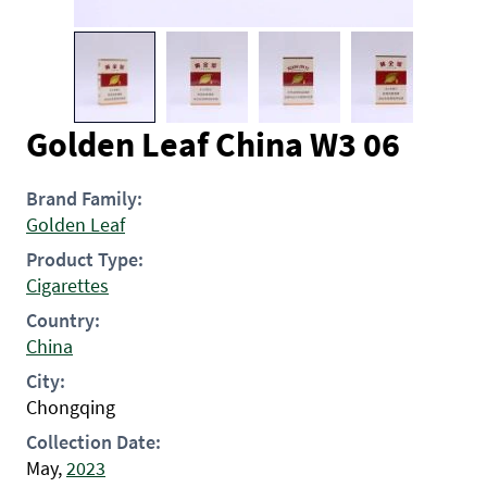
Golden Leaf China W3 06
Brand Family:
Golden Leaf
Product Type:
Cigarettes
Country:
China
City:
Chongqing
Collection Date:
May,
2023