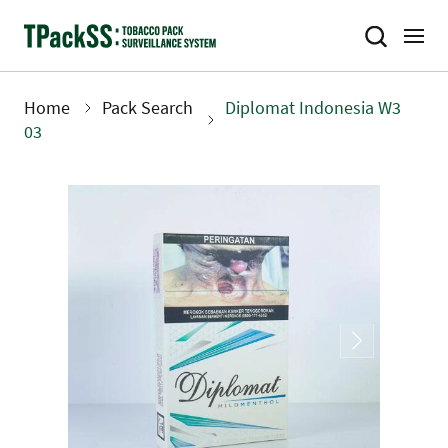
Skip
to
main
content
Home
Pack Search
Diplomat Indonesia W3
Breadcrumb
03