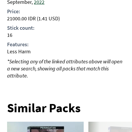
September,
2022
Price:
21000.00
IDR
(1.41 USD)
Stick count:
16
Features:
Less Harm
*Selecting any of the linked attributes above will open
a new search, showing all packs that match this
attribute.
Similar Packs