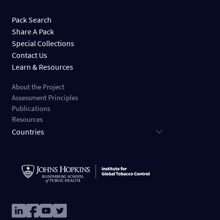
Pack Search
Share A Pack
Special Collections
Contact Us
Learn & Resources
About the Project
Assessment Principles
Publications
Resources
Countries
Image
Image
Image
Image