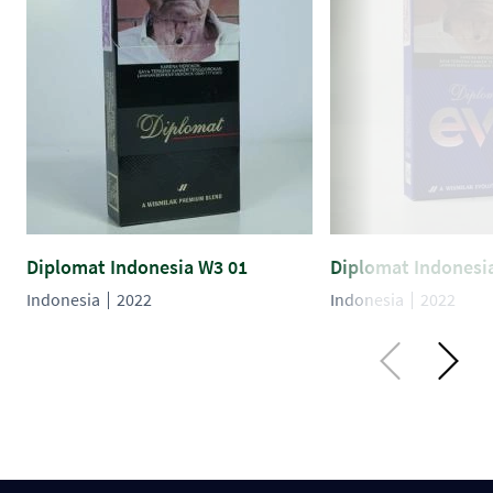
Diplomat Indonesia W3 01
Diplomat Indonesi
Indonesia
2022
Indonesia
2022