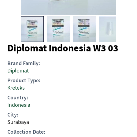
Diplomat Indonesia W3 03
Brand Family:
Diplomat
Product Type:
Kreteks
Country:
Indonesia
City:
Surabaya
Collection Date: