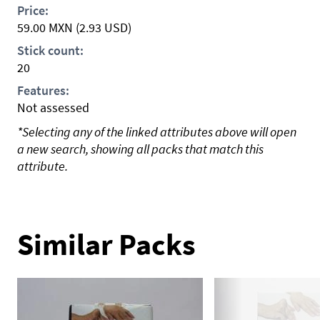
Price:
59.00
MXN
(2.93 USD)
Stick count:
20
Features:
Not assessed
*Selecting any of the linked attributes above will open
a new search, showing all packs that match this
attribute.
Similar Packs