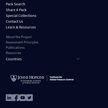
Pack Search
Share A Pack
Special Collections
Contact Us
Learn & Resources
About the Project
Assessment Principles
Publications
Resources
Countries
Image
Image
Image
Image