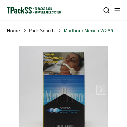
Skip
to
main
content
Home
Pack Search
Marlboro Mexico W2 59
Breadcrumb