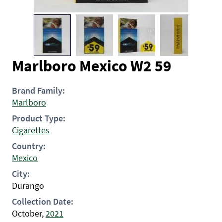
Marlboro Mexico W2 59
Brand Family:
Marlboro
Product Type:
Cigarettes
Country:
Mexico
City:
Durango
Collection Date:
October,
2021