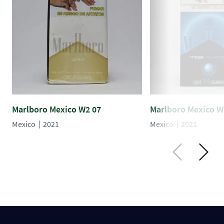
Marlboro Mexico W2 07
Marlboro Mexico W
Mexico
2021
Mexico
2021