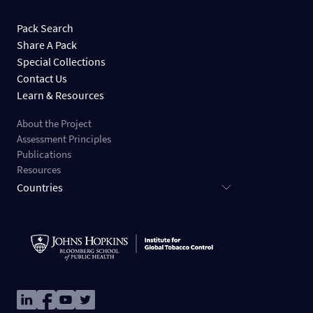
Pack Search
Share A Pack
Special Collections
Contact Us
Learn & Resources
About the Project
Assessment Principles
Publications
Resources
Countries
Image
Image
Image
Image