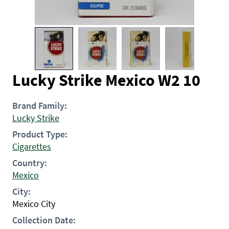
Lucky Strike Mexico W2 10
Brand Family:
Lucky Strike
Product Type:
Cigarettes
Country:
Mexico
City:
Mexico City
Collection Date: