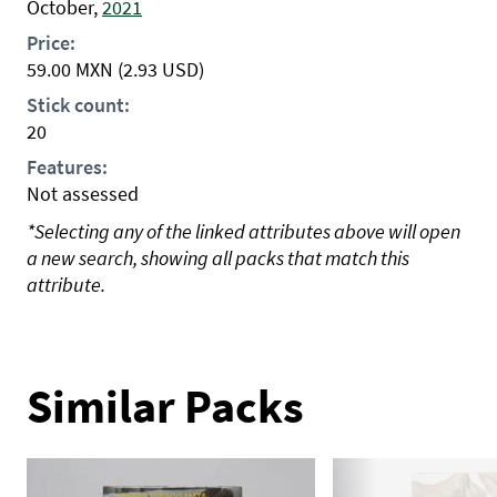
October,
2021
Price:
59.00
MXN
(2.93 USD)
Stick count:
20
Features:
Not assessed
*Selecting any of the linked attributes above will open
a new search, showing all packs that match this
attribute.
Similar Packs