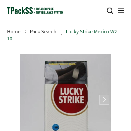
Skip
to
main
content
Home
Pack Search
Lucky Strike Mexico W2
Breadcrumb
10