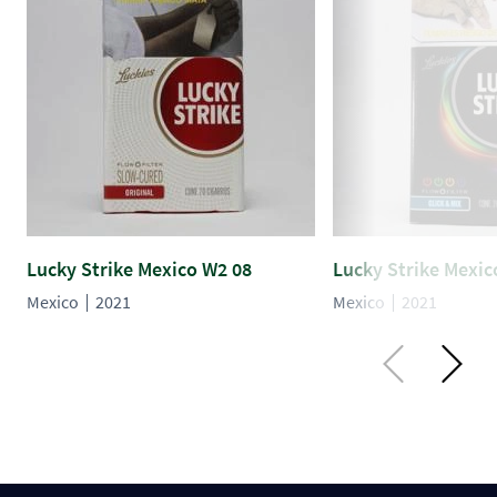
Lucky Strike Mexico W2 08
Lucky Strike Mexic
Mexico
2021
Mexico
2021