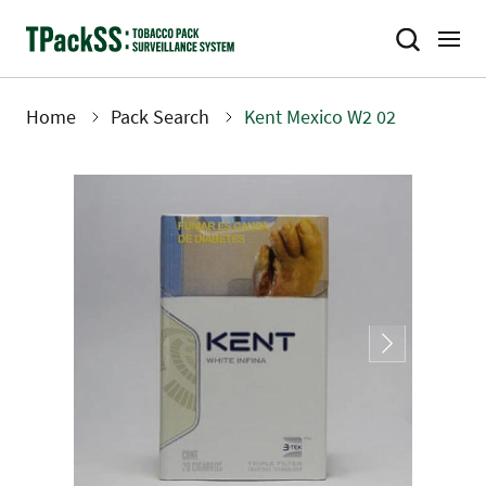
Skip
to
main
content
Home
Pack Search
Kent Mexico W2 02
Breadcrumb