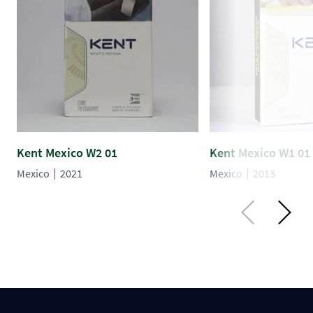
Kent Mexico W2 01
Kent Mexico W1 01
Mexico
2021
Mexico
2013