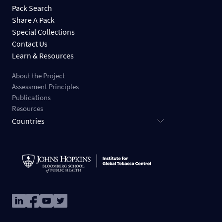
Pack Search
Share A Pack
Special Collections
Contact Us
Learn & Resources
About the Project
Assessment Principles
Publications
Resources
Countries
Image
Image
Image
Image