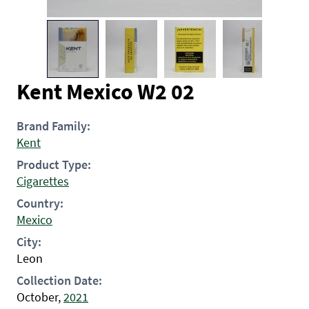
Kent Mexico W2 02
Brand Family:
Kent
Product Type:
Cigarettes
Country:
Mexico
City:
Leon
Collection Date:
October,
2021