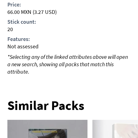
Price:
66.00
MXN
(3.27 USD)
Stick count:
20
Features:
Not assessed
*Selecting any of the linked attributes above will open
a new search, showing all packs that match this
attribute.
Similar Packs