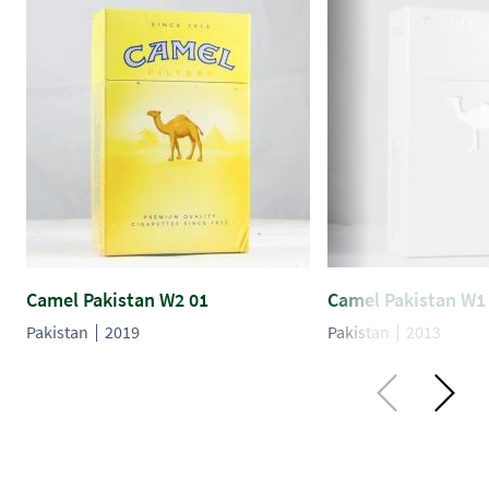
Camel Pakistan W2 01
Camel Pakistan W1
Pakistan
2019
Pakistan
2013