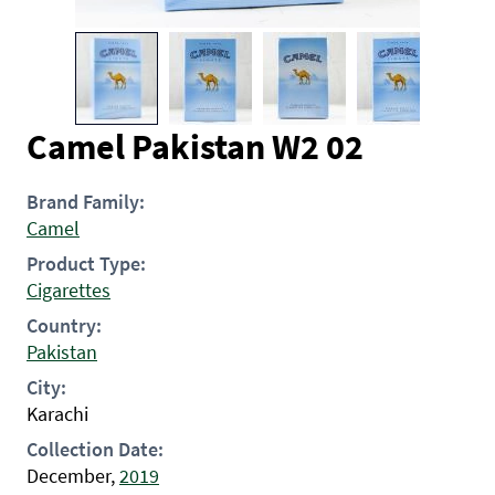
Camel Pakistan W2 02
Brand Family:
Camel
Product Type:
Cigarettes
Country:
Pakistan
City:
Karachi
Collection Date:
December,
2019