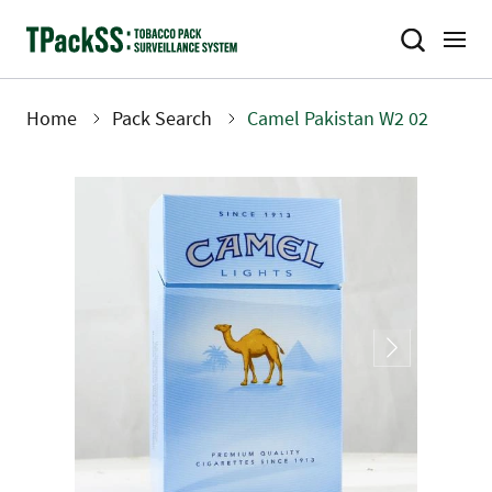
Skip
to
main
content
Home
Pack Search
Camel Pakistan W2 02
Breadcrumb