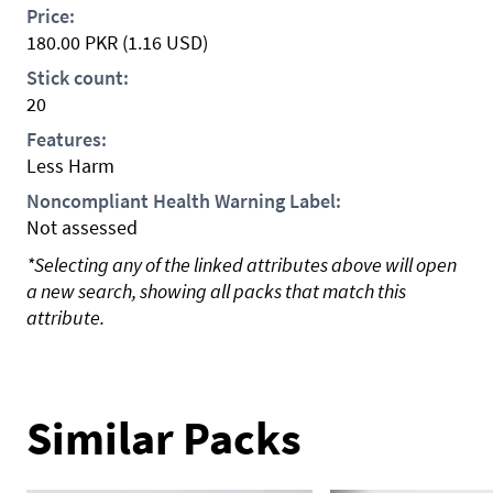
Price:
180.00
PKR
(1.16 USD)
Stick count:
20
Features:
Less Harm
Noncompliant Health Warning Label:
Not assessed
*Selecting any of the linked attributes above will open
a new search, showing all packs that match this
attribute.
Similar Packs