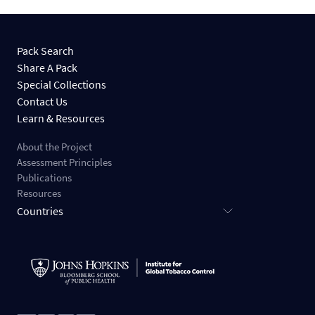
Pack Search
Share A Pack
Special Collections
Contact Us
Learn & Resources
About the Project
Assessment Principles
Publications
Resources
Countries