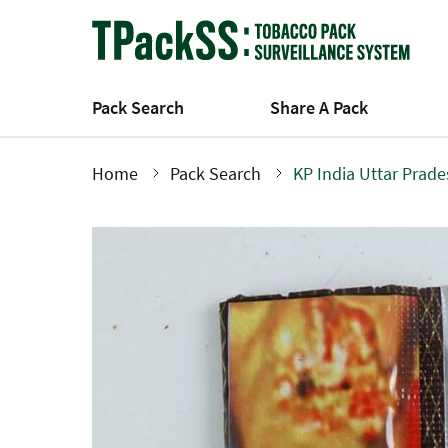
Skip
to
main
content
Pack Search
Share A Pack
Home
Pack Search
KP India Uttar Prad
Breadcrumb