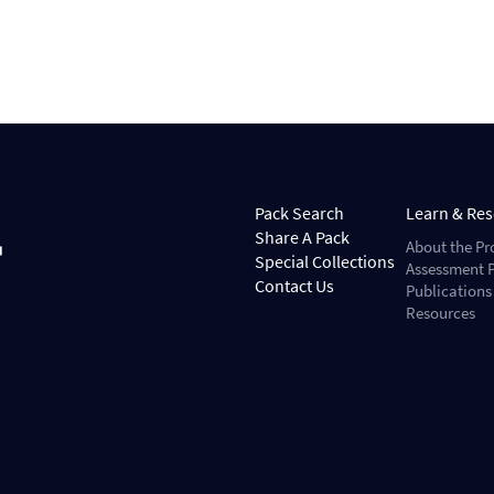
Pack Search
Learn & Re
Share A Pack
About the Pr
Special Collections
Assessment P
Contact Us
Publications
Resources