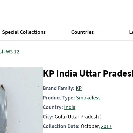
Special Collections
Countries
L
esh W3 12
KP India Uttar Prade
Brand Family:
KP
Product Type:
Smokeless
Country:
India
City:
Gola (Uttar Pradesh )
Collection Date:
October,
2017