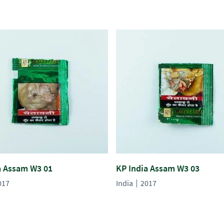
a Assam W3 01
KP India Assam W3 03
017
India
2017