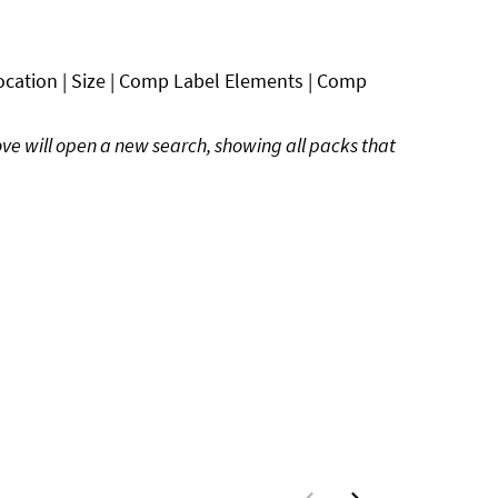
ocation | Size | Comp Label Elements | Comp
ove will open a new search, showing all packs that