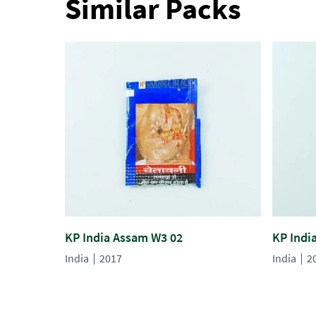
Similar Packs
KP India Assam W3 02
KP Indi
India
2017
India
2