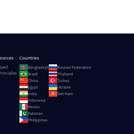
sources
Countries
Image
Image
oject
Bangladesh
Russian Federation
rinciples
Image
Image
Brazil
Thailand
Image
Image
China
Turkey
Image
Image
Egypt
Ukraine
Image
Image
India
Viet Nam
Image
Indonesia
Image
Mexico
Image
Pakistan
Image
Philippines