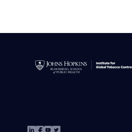
Image
Image
Image
Image