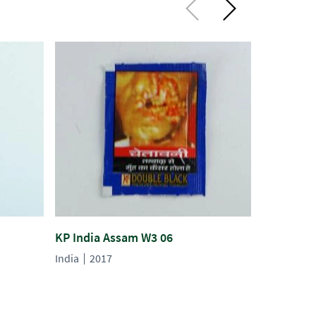
KP India Assam W3 06
KP India 
India
2017
India
201