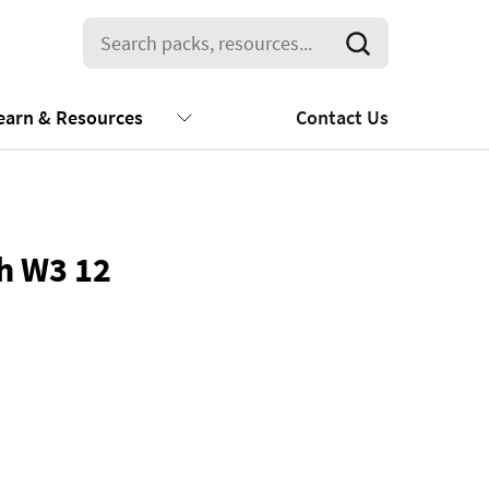
earn & Resources
Contact Us
sh W3 12