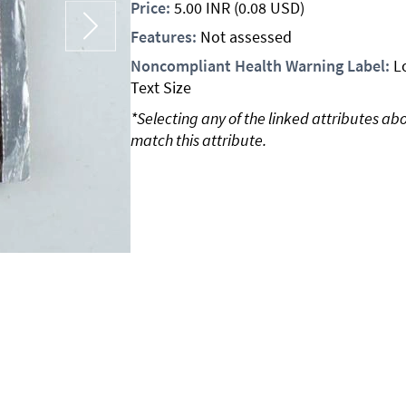
Price:
5.00
INR
(0.08 USD)
Features:
Not assessed
Noncompliant Health Warning Label:
L
Text Size
*Selecting any of the linked attributes ab
match this attribute.