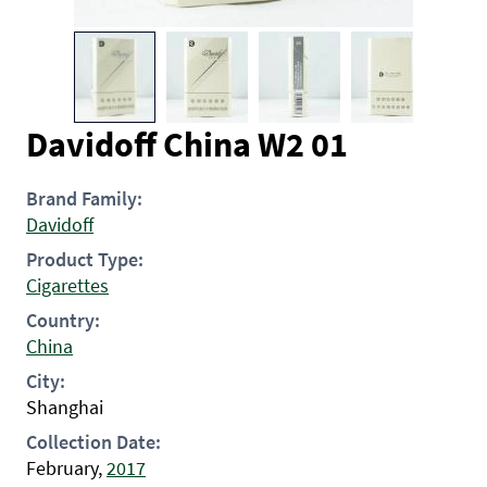
Davidoff China W2 01
Brand Family:
Davidoff
Product Type:
Cigarettes
Country:
China
City:
Shanghai
Collection Date:
February,
2017