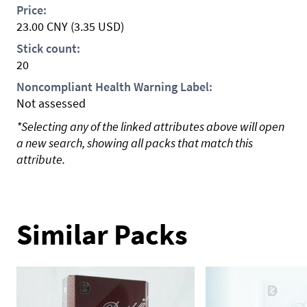
Price:
23.00
CNY
(3.35 USD)
Stick count:
20
Noncompliant Health Warning Label:
Not assessed
*Selecting any of the linked attributes above will open
a new search, showing all packs that match this
attribute.
Similar Packs