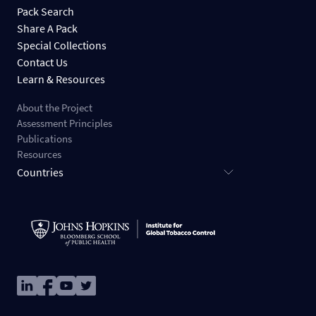
Pack Search
Share A Pack
Special Collections
Contact Us
Learn & Resources
About the Project
Assessment Principles
Publications
Resources
Countries
Image
Image
Image
Image