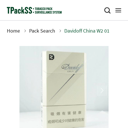
Skip
to
main
content
Home
Pack Search
Davidoff China W2 01
Breadcrumb