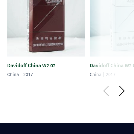
Davidoff China W2 02
Davidoff China W2 
China
2017
China
2017