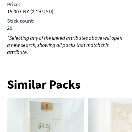
Price:
15.00
CNY
(2.19 USD)
Stick count:
20
*Selecting any of the linked attributes above will open
a new search, showing all packs that match this
attribute.
Similar Packs