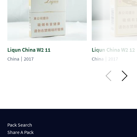
Liqun China W2 11
Liqun China W2 12
China
2017
China
2017
Pack Search
Share A Pack