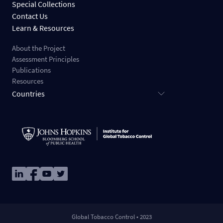
Special Collections
Contact Us
Learn & Resources
About the Project
Assessment Principles
Publications
Resources
Countries
Image
Image
Image
Image
Global Tobacco Control • 2023