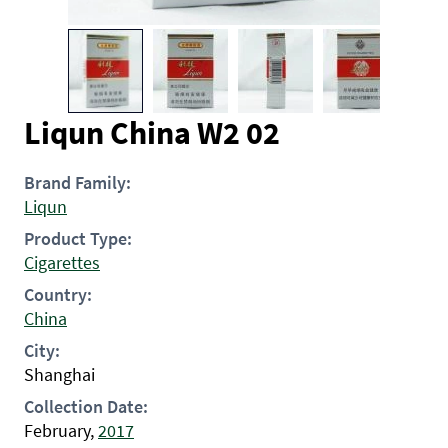
Liqun China W2 02
Brand Family:
Liqun
Product Type:
Cigarettes
Country:
China
City:
Shanghai
Collection Date:
February,
2017