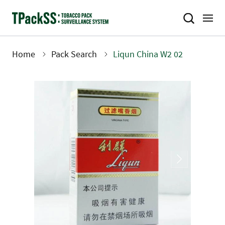
Skip
to
main
content
Home
Pack Search
Liqun China W2 02
Breadcrumb