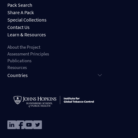
Pack Search
Share A Pack
Special Collections
Contact Us
Learn & Resources
About the Project
Assessment Principles
Publications
Resources
Countries
Image
Image
Image
Image