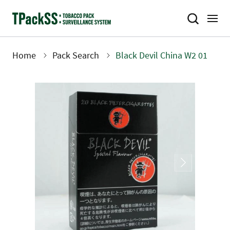
Skip
to
main
content
Home
Pack Search
Black Devil China W2 01
Breadcrumb