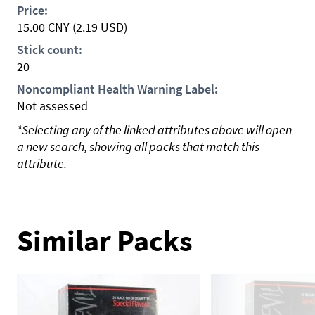
Price:
15.00
CNY
(2.19 USD)
Stick count:
20
Noncompliant Health Warning Label:
Not assessed
*Selecting any of the linked attributes above will open
a new search, showing all packs that match this
attribute.
Similar Packs