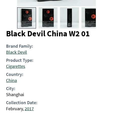
Black Devil China W2 01
Brand Family:
Black Devil
Product Type:
Cigarettes
Country:
China
City:
Shanghai
Collection Date:
February,
2017