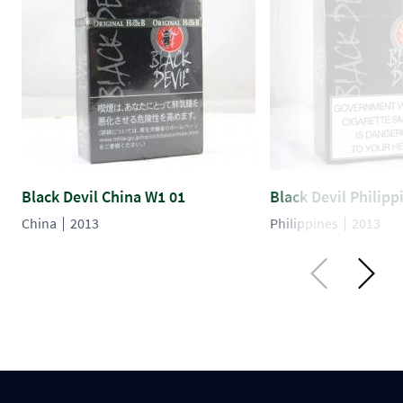
Black Devil China W1 01
Black Devil Philipp
China
2013
Philippines
2013