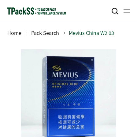
Skip
to
main
content
Home
Pack Search
Mevius China W2 03
Breadcrumb