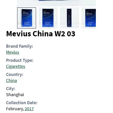
Mevius China W2 03
Brand Family:
Mevius
Product Type:
Cigarettes
Country:
China
City:
Shanghai
Collection Date:
February,
2017