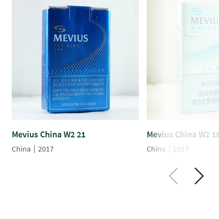
Mevius China W2 21
Mevius China W2 1
China
2017
China
2017