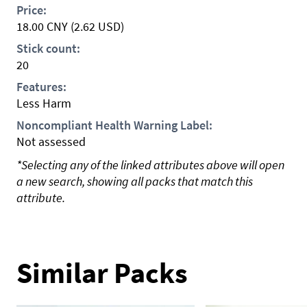
Price:
18.00
CNY
(2.62 USD)
Stick count:
20
Features:
Less Harm
Noncompliant Health Warning Label:
Not assessed
*Selecting any of the linked attributes above will open
a new search, showing all packs that match this
attribute.
Similar Packs