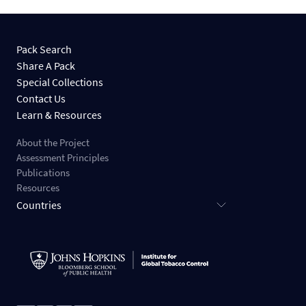
Pack Search
Share A Pack
Special Collections
Contact Us
Learn & Resources
About the Project
Assessment Principles
Publications
Resources
Countries