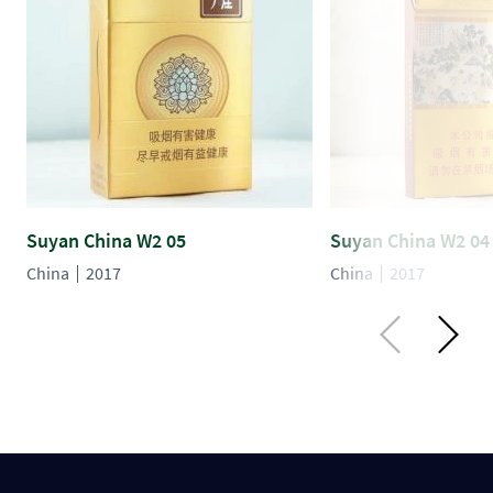
Suyan China W2 05
Suyan China W2 04
China
2017
China
2017