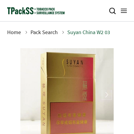
Skip
to
main
content
Home
Pack Search
Suyan China W2 03
Breadcrumb