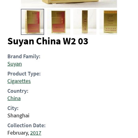
Suyan China W2 03
Brand Family:
Suyan
Product Type:
Cigarettes
Country:
China
City:
Shanghai
Collection Date:
February,
2017