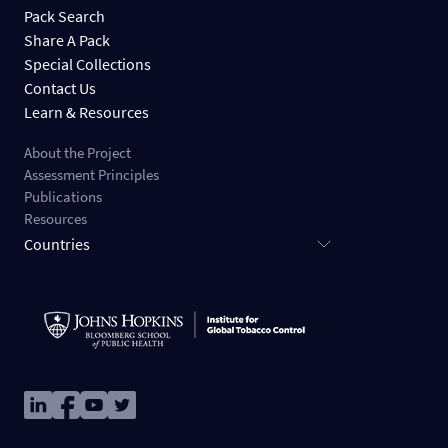
Pack Search
Share A Pack
Special Collections
Contact Us
Learn & Resources
About the Project
Assessment Principles
Publications
Resources
Countries
Image
Image
Image
Image