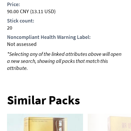
Price:
90.00
CNY
(13.11 USD)
Stick count:
20
Noncompliant Health Warning Label:
Not assessed
*Selecting any of the linked attributes above will open
a new search, showing all packs that match this
attribute.
Similar Packs