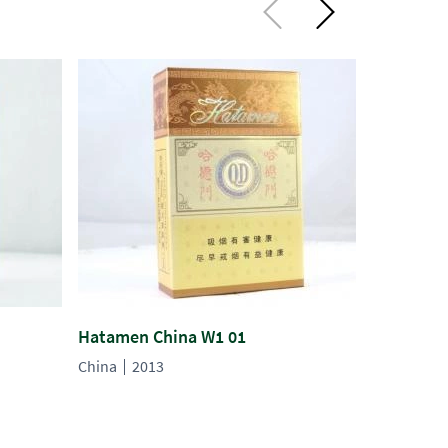
Hatamen China W1 01
Hatamen 
China
2013
China
20