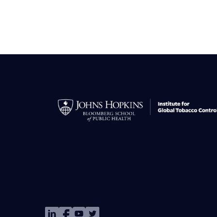
Image
Image
Image
Image