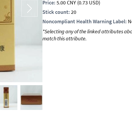
Price:
5.00
CNY
(0.73 USD)
Stick count:
20
Noncompliant Health Warning Label:
N
*Selecting any of the linked attributes ab
match this attribute.