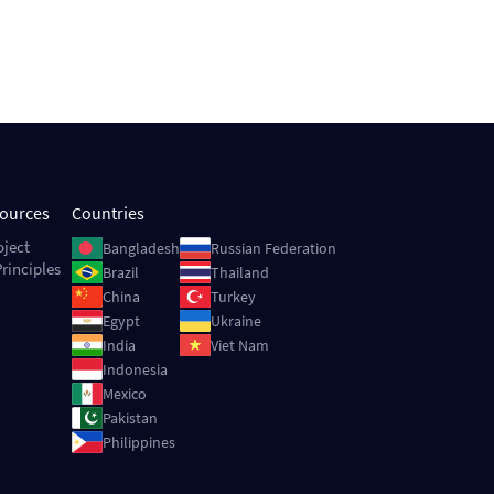
sources
Countries
Image
Image
oject
Bangladesh
Russian Federation
rinciples
Image
Image
Brazil
Thailand
Image
Image
China
Turkey
Image
Image
Egypt
Ukraine
Image
Image
India
Viet Nam
Image
Indonesia
Image
Mexico
Image
Pakistan
Image
Philippines