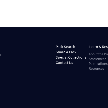
Pack Search
Learn & Re
Share A Pack
About the Pr
Special Collections
Assessment P
Contact Us
Publications
Resources