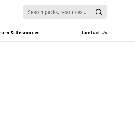
earn & Resources
Contact Us