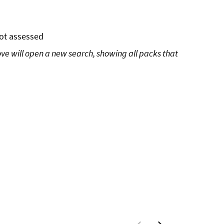
ot assessed
ove will open a new search, showing all packs that