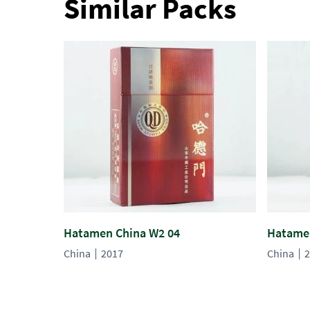
Similar Packs
Hatamen China W2 04
Hatamen
China
2017
China
2