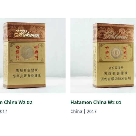
 China W2 02
Hatamen China W2 01
017
China
2017