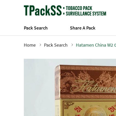
Skip
to
main
content
Pack Search
Share A Pack
Home
Pack Search
Hatamen China W2 
Breadcrumb