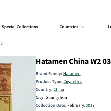
Special Collections
Countries
L
03
Hatamen China W2 03
Brand Family:
Hatamen
Product Type:
Cigarettes
Country:
China
City:
Guangzhou
Collection Date:
February,
2017