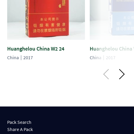
Huanghelou China W2 24
Huanghelou China 
China
2017
China
2017
Pack Search
Share A Pack