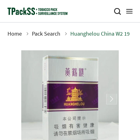
Skip
to
main
content
Home
Pack Search
Huanghelou China W2 19
Breadcrumb