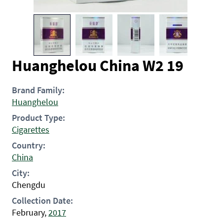
Huanghelou China W2 19
Brand Family:
Huanghelou
Product Type:
Cigarettes
Country:
China
City:
Chengdu
Collection Date:
February,
2017