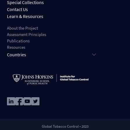
Special Collections
Contact Us
Learn & Resources
About the Project
Assessment Principles
Publications
Resources
Countries
Image
Image
Image
Image
Global Tobacco Control • 2023