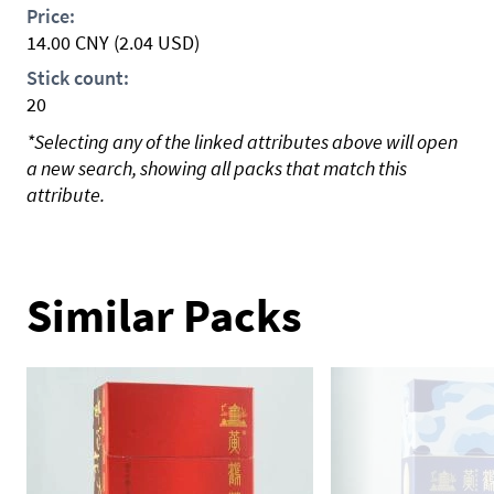
Price:
14.00
CNY
(2.04 USD)
Stick count:
20
*Selecting any of the linked attributes above will open
a new search, showing all packs that match this
attribute.
Similar Packs