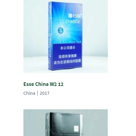
Esse China W2 12
China
2017