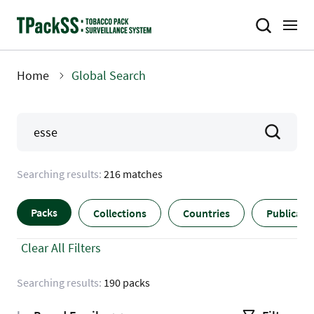
Skip
to
main
content
Home
Global Search
Breadcrumb
Searching results:
216 matches
Packs
Collections
Countries
Publicati
Clear All Filters
Searching results:
190 packs