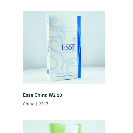
Esse China W2 10
China
2017