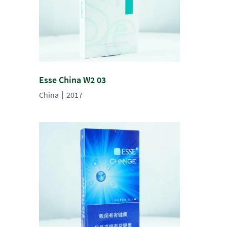
Esse China W2 03
China
2017