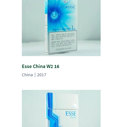
Esse China W2 16
China
2017