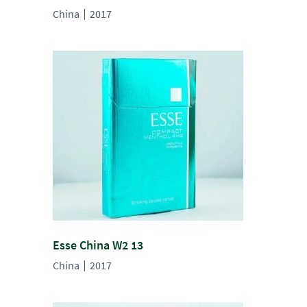
China
2017
Esse China W2 13
China
2017