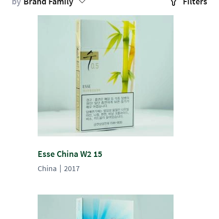
by
Brand Family
Filters
Esse China W2 15
China
2017