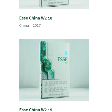
Esse China W2 18
China
2017
Esse China W2 19