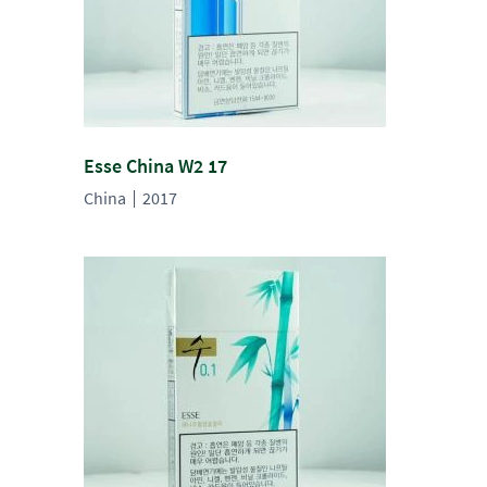
Esse China W2 17
China
2017