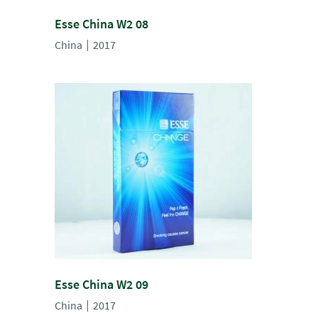
Esse China W2 08
China
2017
Esse China W2 09
China
2017