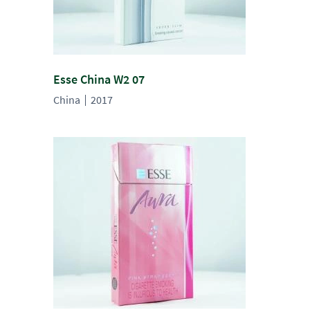
Esse China W2 07
China
2017