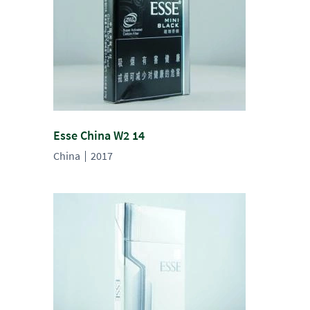
Esse China W2 14
China
2017