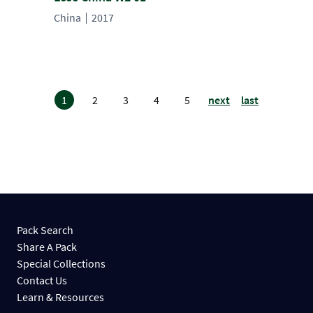
China
2017
1
2
3
4
5
next
last
Pack Search
Share A Pack
Special Collections
Contact Us
Learn & Resources