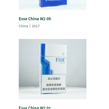
Esse China W2 05
China
2017
Esse China W2 01