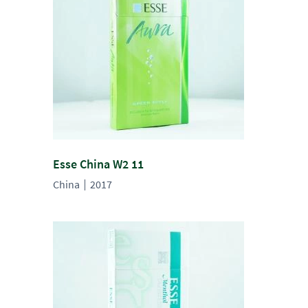
Esse China W2 11
China
2017