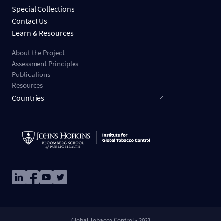
Special Collections
Contact Us
Learn & Resources
About the Project
Assessment Principles
Publications
Resources
Countries
Image
Image
Image
Image
Global Tobacco Control • 2023