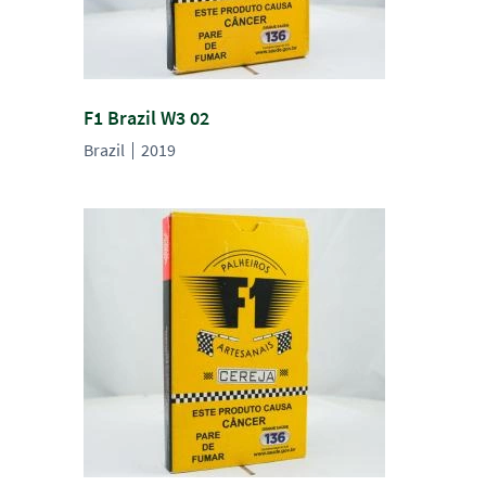
F1 Brazil W3 02
Brazil
2019