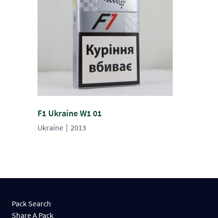
F1 Ukraine W1 01
Ukraine
2013
Pack Search
Share A Pack