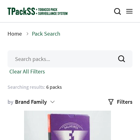
Skip
to
main
content
Home
Pack Search
Breadcrumb
Clear All Filters
Searching results:
6 packs
by
Brand Family
Filters