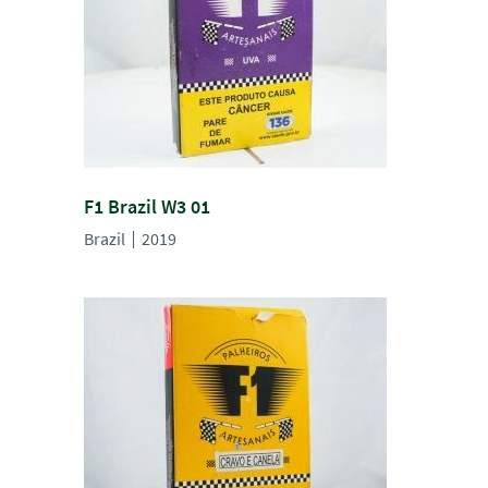
F1 Brazil W3 01
Brazil
2019