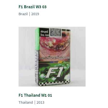
F1 Brazil W3 03
Brazil
2019
F1 Thailand W1 01
Thailand
2013