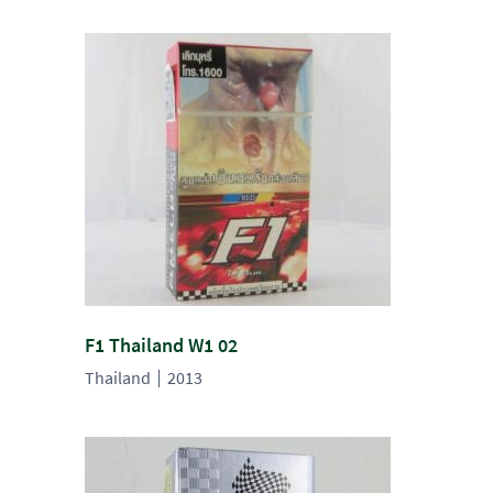
F1 Thailand W1 02
Thailand
2013