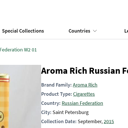
Special Collections
Countries
L
Federation W2 01
Aroma Rich Russian F
Brand Family:
Aroma Rich
Product Type:
Cigarettes
Country:
Russian Federation
City:
Saint Petersburg
Collection Date:
September,
2015