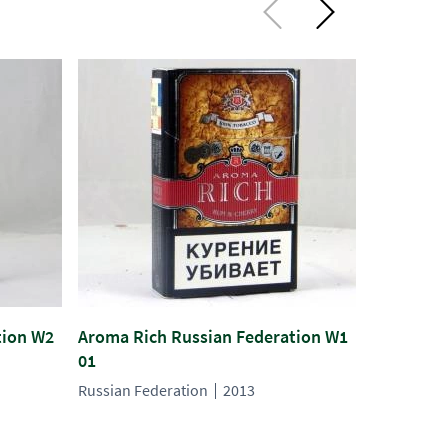
tion W2
Aroma Rich Russian Federation W1
Aroma Ric
01
02
Russian Federation
2013
Russian Fe