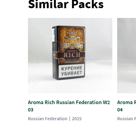
Similar Packs
Aroma Rich Russian Federation W2
Aroma R
03
04
Russian Federation
2015
Russian 