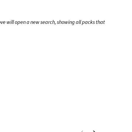
ove will open a new search, showing all packs that