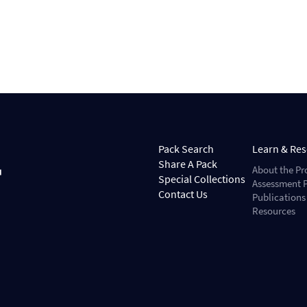
Pack Search
Learn & Re
Share A Pack
About the Pr
Special Collections
Assessment P
Contact Us
Publications
Resources