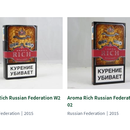
ich Russian Federation W2
Aroma Rich Russian Federa
02
Federation
2015
Russian Federation
2015