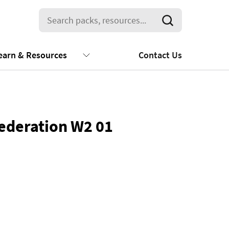
earn & Resources
Contact Us
ederation W2 01