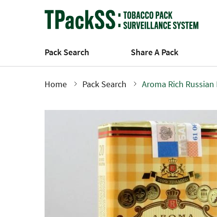
Skip
to
main
content
Pack Search
Share A Pack
Home
Pack Search
Aroma Rich Russian 
Breadcrumb