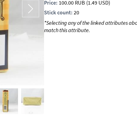
Price:
100.00
RUB
(1.49 USD)
Stick count:
20
*Selecting any of the linked attributes ab
match this attribute.