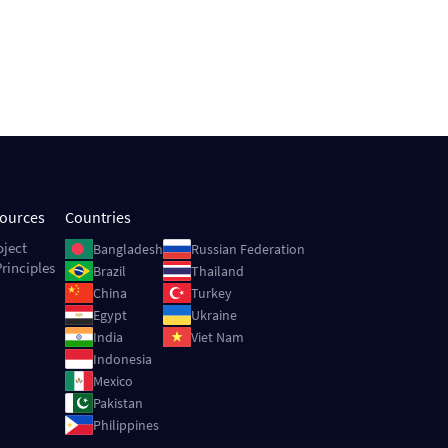
sources
Countries
Image
Image
oject
Bangladesh
Russian Federation
rinciples
Image
Image
Brazil
Thailand
Image
Image
China
Turkey
Image
Image
Egypt
Ukraine
Image
Image
India
Viet Nam
Image
Indonesia
Image
Mexico
Image
Pakistan
Image
Philippines