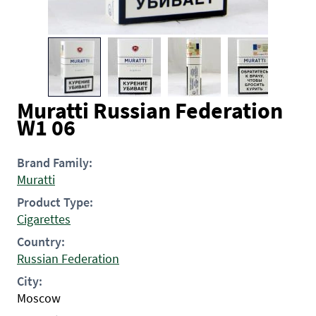
Muratti Russian Federation
W1 06
Brand Family:
Muratti
Product Type:
Cigarettes
Country:
Russian Federation
City:
Moscow