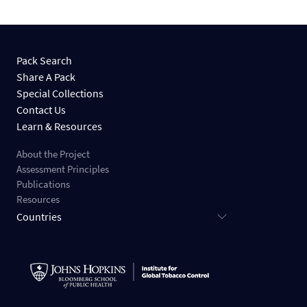
Pack Search
Share A Pack
Special Collections
Contact Us
Learn & Resources
About the Project
Assessment Principles
Publications
Resources
Countries