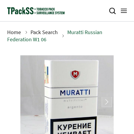
Skip
to
main
content
Home
Pack Search
Muratti Russian
Breadcrumb
Federation W1 06