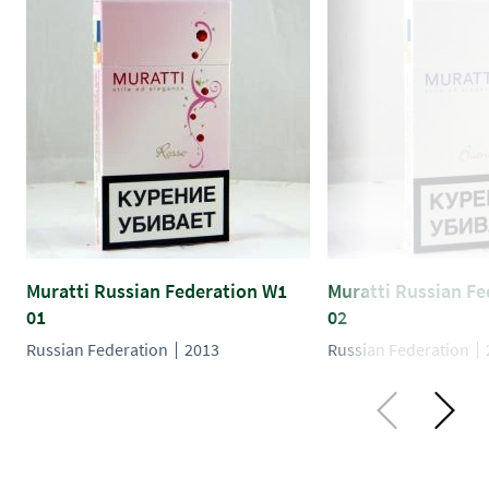
Muratti Russian Federation W1
Muratti Russian F
01
02
Russian Federation
2013
Russian Federation