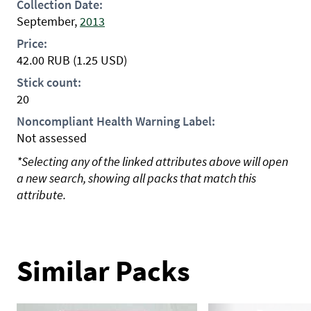
Collection Date:
September,
2013
Price:
42.00
RUB
(1.25 USD)
Stick count:
20
Noncompliant Health Warning Label:
Not assessed
*Selecting any of the linked attributes above will open
a new search, showing all packs that match this
attribute.
Similar Packs